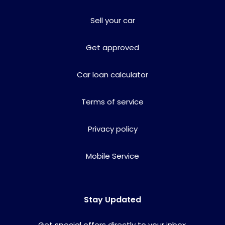
Sell your car
Get approved
Car loan calculator
Terms of service
Privacy policy
Mobile Service
Stay Updated
Get special offers directly to your inbox.