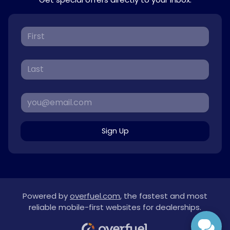
Sign Up
Powered by
overfuel.com
, the fastest and most
reliable mobile-first websites for dealerships.