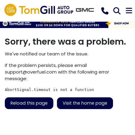
Sorry, there was a problem.
We've notified our team of the issue.
If the problem persists, please email
support@overfuel.com
with the following error
message:
AbortSignal.timeout is not a function
Reload this page
Visit the home page