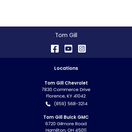
Tom Gill
Location
s
Tom Gill Chevrolet
7830 Commerce Drive
Florence
,
KY
41042
(859) 568-3214
Tom Gill Buick GMC
6720 Gilmore Road
Hamilton
,
OH
45011