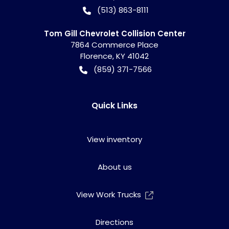
(513) 863-8111
Tom Gill Chevrolet Collision Center
7864 Commerce Place
Florence
,
KY
41042
(859) 371-7566
Quick Links
View inventory
About us
View Work Trucks
Directions