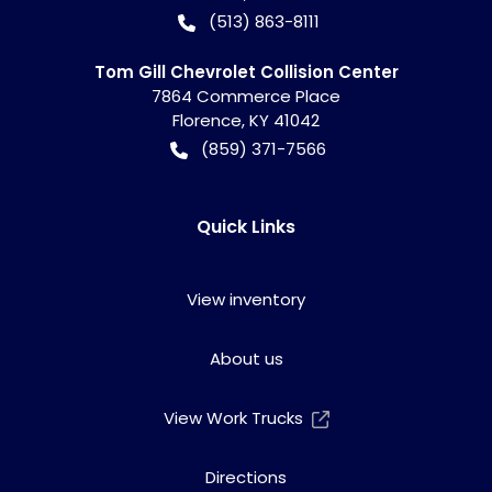
(513) 863-8111
Tom Gill Chevrolet Collision Center
7864 Commerce Place
Florence
,
KY
41042
(859) 371-7566
Quick Links
View inventory
About us
View Work Trucks
Directions