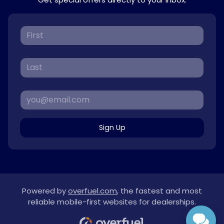
Sign Up
Powered by
overfuel.com
, the fastest and most
reliable mobile-first websites for dealerships.