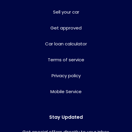
Sell your car
Get approved
Car loan calculator
Terms of service
Privacy policy
Mobile Service
Stay Updated
Get special offers directly to your inbox.