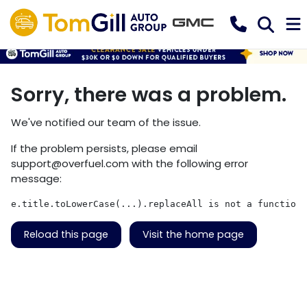
Sorry, there was a problem.
We've notified our team of the issue.
If the problem persists, please email
support@overfuel.com
with the following error
message:
e.title.toLowerCase(...).replaceAll is not a function
Reload this page
Visit the home page