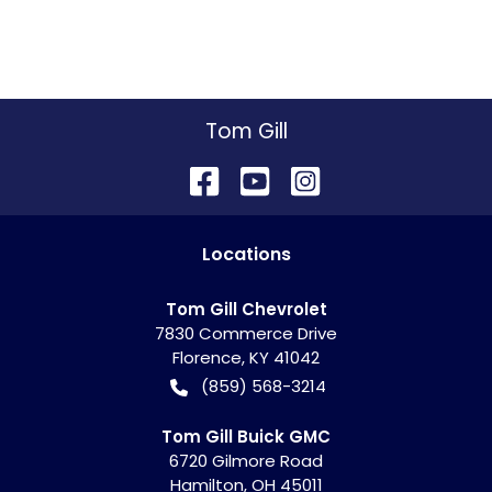
Tom Gill
Location
s
Tom Gill Chevrolet
7830 Commerce Drive
Florence
,
KY
41042
(859) 568-3214
Tom Gill Buick GMC
6720 Gilmore Road
Hamilton
,
OH
45011