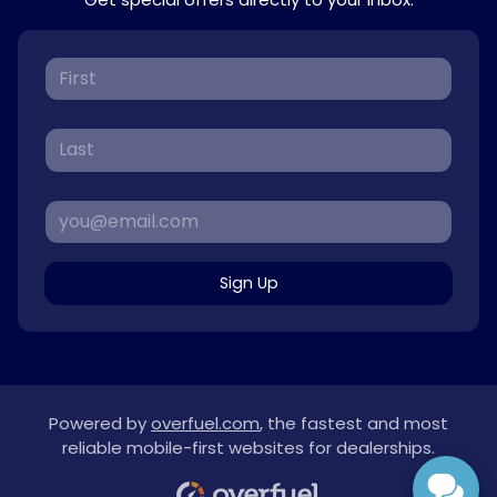
Sign Up
Powered by
overfuel.com
, the fastest and most
reliable mobile-first websites for dealerships.