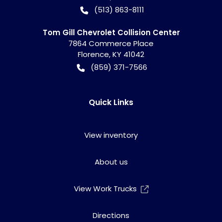
(513) 863-8111
Tom Gill Chevrolet Collision Center
7864 Commerce Place
Florence
,
KY
41042
(859) 371-7566
Quick Links
View inventory
About us
View Work Trucks
Directions