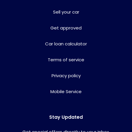
Sell your car
Get approved
Car loan calculator
Terms of service
Privacy policy
Mobile Service
Stay Updated
Get special offers directly to your inbox.