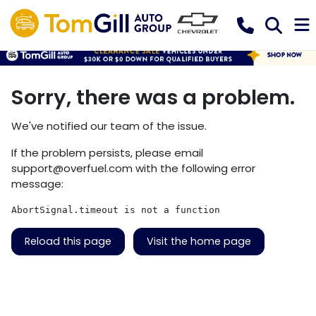
Sorry, there was a problem.
We've notified our team of the issue.
If the problem persists, please email
support@overfuel.com
with the following error
message:
AbortSignal.timeout is not a function
Reload this page
Visit the home page