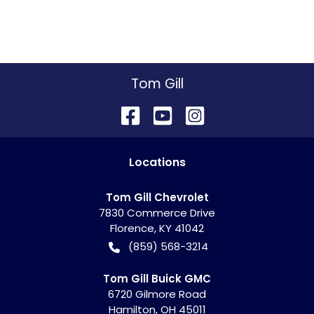
Tom Gill
Location
s
Tom Gill Chevrolet
7830 Commerce Drive
Florence
,
KY
41042
(859) 568-3214
Tom Gill Buick GMC
6720 Gilmore Road
Hamilton
,
OH
45011