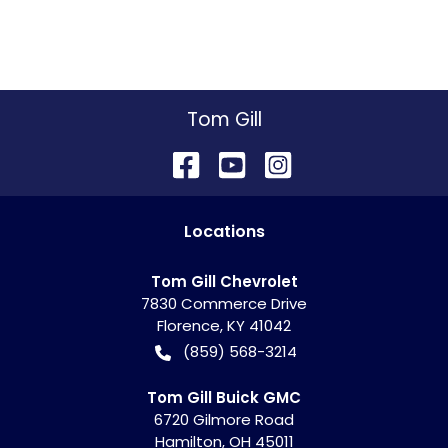
Tom Gill
Location
s
Tom Gill Chevrolet
7830 Commerce Drive
Florence
,
KY
41042
(859) 568-3214
Tom Gill Buick GMC
6720 Gilmore Road
Hamilton
,
OH
45011