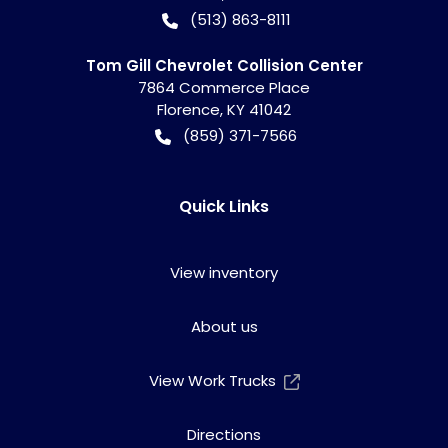
(513) 863-8111
Tom Gill Chevrolet Collision Center
7864 Commerce Place
Florence
,
KY
41042
(859) 371-7566
Quick Links
View inventory
About us
View Work Trucks
Directions