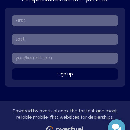
Sign Up
Powered by
overfuel.com
, the fastest and most
reliable mobile-first websites for dealerships.