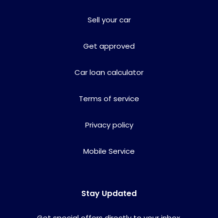
Sell your car
Get approved
Car loan calculator
Terms of service
Privacy policy
Mobile Service
Stay Updated
Get special offers directly to your inbox.