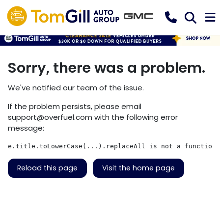
Sorry, there was a problem.
We've notified our team of the issue.
If the problem persists, please email
support@overfuel.com
with the following error
message:
e.title.toLowerCase(...).replaceAll is not a function
Reload this page
Visit the home page