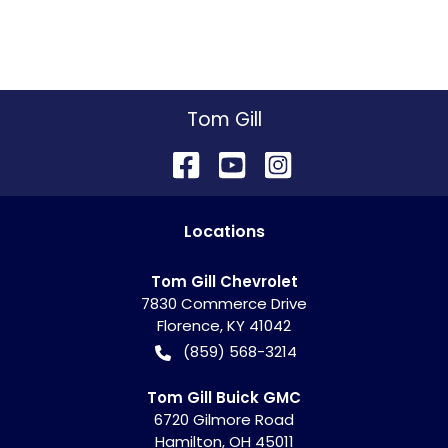
Tom Gill
Location
s
Tom Gill Chevrolet
7830 Commerce Drive
Florence
,
KY
41042
(859) 568-3214
Tom Gill Buick GMC
6720 Gilmore Road
Hamilton
,
OH
45011