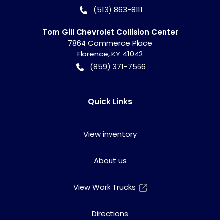
(513) 863-8111
Tom Gill Chevrolet Collision Center
7864 Commerce Place
Florence
,
KY
41042
(859) 371-7566
Quick Links
View inventory
About us
View Work Trucks
Directions