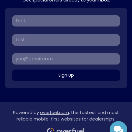
Sign Up
Powered by
overfuel.com
, the fastest and most
reliable mobile-first websites for dealerships.