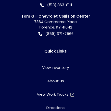
(513) 863-8111
Tom Gill Chevrolet Collision Center
7864 Commerce Place
Florence
,
KY
41042
(859) 371-7566
Quick Links
View inventory
About us
View Work Trucks
Directions