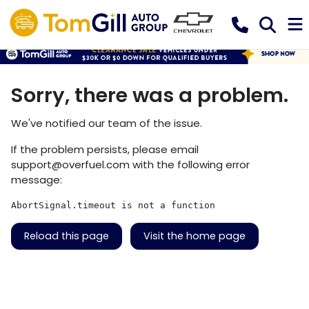
Sorry, there was a problem.
We've notified our team of the issue.
If the problem persists, please email
support@overfuel.com
with the following error
message:
AbortSignal.timeout is not a function
Reload this page
Visit the home page