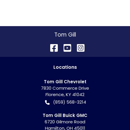
Tom Gill
Location
s
Tom Gill Chevrolet
7830 Commerce Drive
Florence
,
KY
41042
(859) 568-3214
Tom Gill Buick GMC
6720 Gilmore Road
Hamilton
,
OH
45011