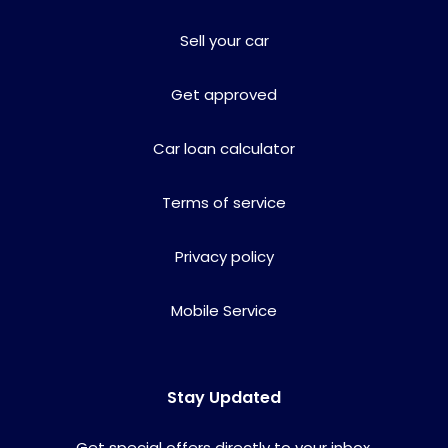
Sell your car
Get approved
Car loan calculator
Terms of service
Privacy policy
Mobile Service
Stay Updated
Get special offers directly to your inbox.