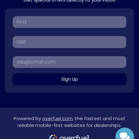
Sign Up
Powered by
overfuel.com
, the fastest and most
reliable mobile-first websites for dealerships.