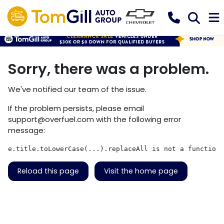
Sorry, there was a problem.
We've notified our team of the issue.
If the problem persists, please email
support@overfuel.com
with the following error
message:
e.title.toLowerCase(...).replaceAll is not a function
Reload this page
Visit the home page