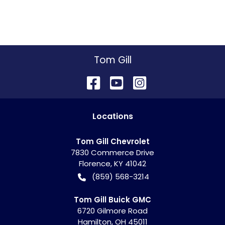
Tom Gill
Location
s
Tom Gill Chevrolet
7830 Commerce Drive
Florence
,
KY
41042
(859) 568-3214
Tom Gill Buick GMC
6720 Gilmore Road
Hamilton
,
OH
45011