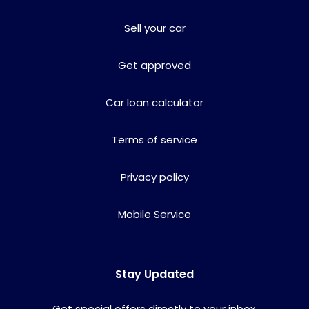
Sell your car
Get approved
Car loan calculator
Terms of service
Privacy policy
Mobile Service
Stay Updated
Get special offers directly to your inbox.