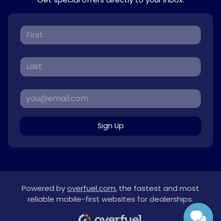
Sign Up
Powered by
overfuel.com
, the fastest and most
reliable mobile-first websites for dealerships.