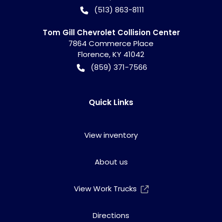
(513) 863-8111
Tom Gill Chevrolet Collision Center
7864 Commerce Place
Florence
,
KY
41042
(859) 371-7566
Quick Links
View inventory
About us
View Work Trucks
Directions