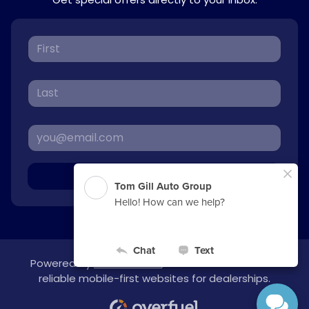
Sign Up
Powered by
overfuel.com
, the fastest and most
reliable mobile-first websites for dealerships.