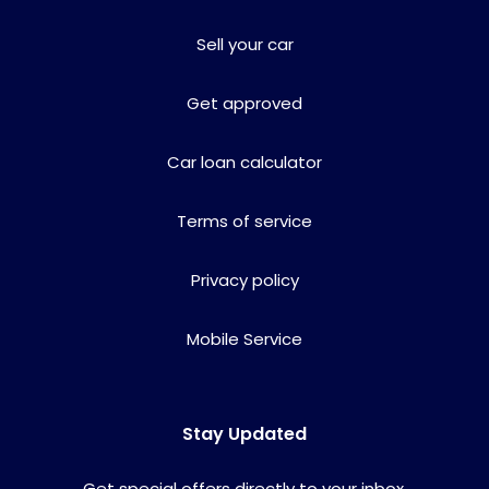
Sell your car
Get approved
Car loan calculator
Terms of service
Privacy policy
Mobile Service
Stay Updated
Get special offers directly to your inbox.