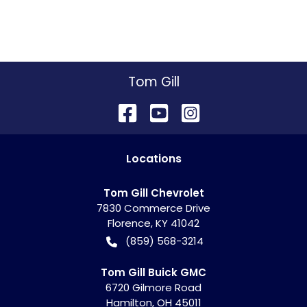
Tom Gill
Location
s
Tom Gill Chevrolet
7830 Commerce Drive
Florence
,
KY
41042
(859) 568-3214
Tom Gill Buick GMC
6720 Gilmore Road
Hamilton
,
OH
45011