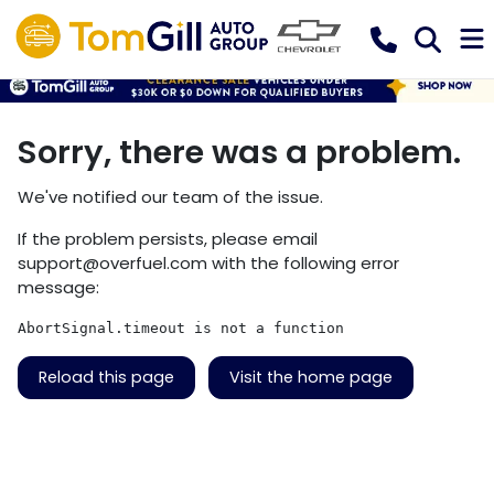
Sorry, there was a problem.
We've notified our team of the issue.
If the problem persists, please email
support@overfuel.com
with the following error
message:
AbortSignal.timeout is not a function
Reload this page
Visit the home page