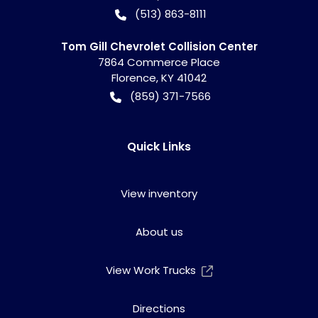
(513) 863-8111
Tom Gill Chevrolet Collision Center
7864 Commerce Place
Florence
,
KY
41042
(859) 371-7566
Quick Links
View inventory
About us
View Work Trucks
Directions