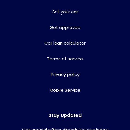
Sell your car
Get approved
Car loan calculator
Terms of service
Privacy policy
Mobile Service
Stay Updated
Get special offers directly to your inbox.