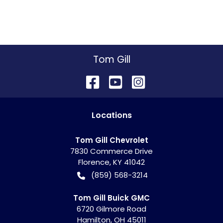
Tom Gill
Location
s
Tom Gill Chevrolet
7830 Commerce Drive
Florence
,
KY
41042
(859) 568-3214
Tom Gill Buick GMC
6720 Gilmore Road
Hamilton
,
OH
45011