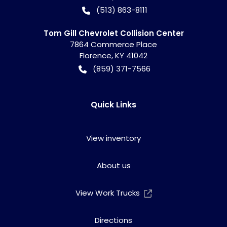
(513) 863-8111
Tom Gill Chevrolet Collision Center
7864 Commerce Place
Florence
,
KY
41042
(859) 371-7566
Quick Links
View inventory
About us
View Work Trucks
Directions