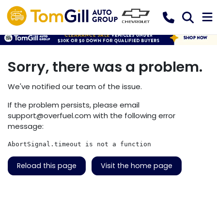
Sorry, there was a problem.
We've notified our team of the issue.
If the problem persists, please email
support@overfuel.com
with the following error
message:
AbortSignal.timeout is not a function
Reload this page
Visit the home page