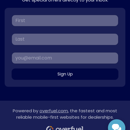
Sign Up
Powered by
overfuel.com
, the fastest and most
reliable mobile-first websites for dealerships.