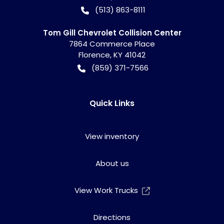
(513) 863-8111
Tom Gill Chevrolet Collision Center
7864 Commerce Place
Florence
,
KY
41042
(859) 371-7566
Quick Links
View inventory
About us
View Work Trucks
Directions