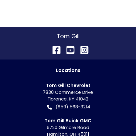
Tom Gill
Location
s
Tom Gill Chevrolet
7830 Commerce Drive
Florence
,
KY
41042
(859) 568-3214
Tom Gill Buick GMC
6720 Gilmore Road
Hamilton
,
OH
45011