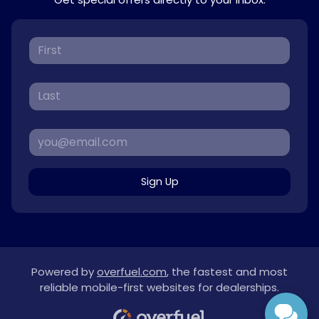
Sign Up
Powered by
overfuel.com
, the fastest and most
reliable mobile-first websites for dealerships.