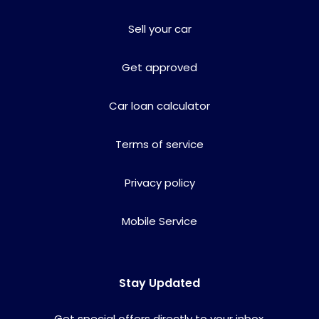
Sell your car
Get approved
Car loan calculator
Terms of service
Privacy policy
Mobile Service
Stay Updated
Get special offers directly to your inbox.