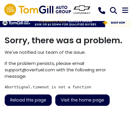
Sorry, there was a problem.
We've notified our team of the issue.
If the problem persists, please email
support@overfuel.com
with the following error
message:
AbortSignal.timeout is not a function
Reload this page
Visit the home page