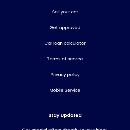
Sell your car
Get approved
Car loan calculator
Terms of service
Privacy policy
Mobile Service
Stay Updated
Get special offers directly to your inbox.