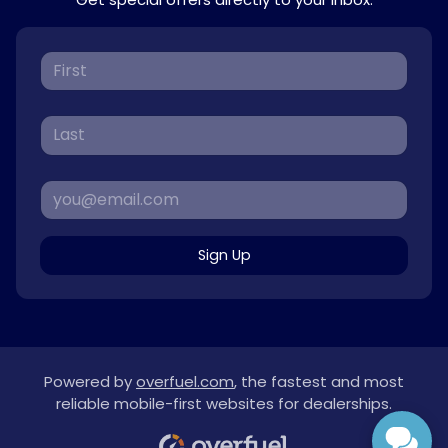
Sign Up
Powered by
overfuel.com
, the fastest and most
reliable mobile-first websites for dealerships.