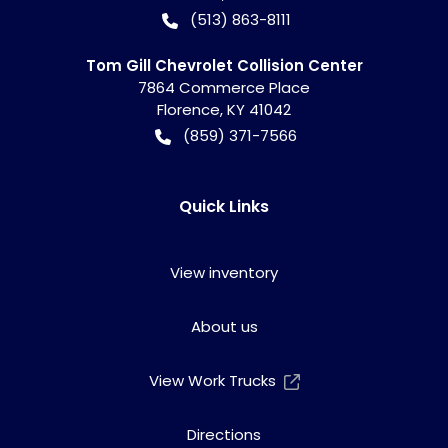
(513) 863-8111
Tom Gill Chevrolet Collision Center
7864 Commerce Place
Florence
,
KY
41042
(859) 371-7566
Quick Links
View inventory
About us
View Work Trucks
Directions