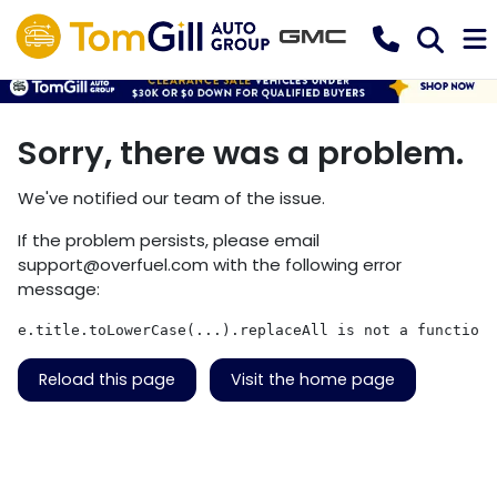
Sorry, there was a problem.
We've notified our team of the issue.
If the problem persists, please email
support@overfuel.com
with the following error
message:
e.title.toLowerCase(...).replaceAll is not a function
Reload this page
Visit the home page