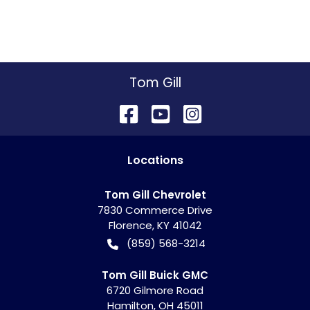
Tom Gill
Location
s
Tom Gill Chevrolet
7830 Commerce Drive
Florence
,
KY
41042
(859) 568-3214
Tom Gill Buick GMC
6720 Gilmore Road
Hamilton
,
OH
45011