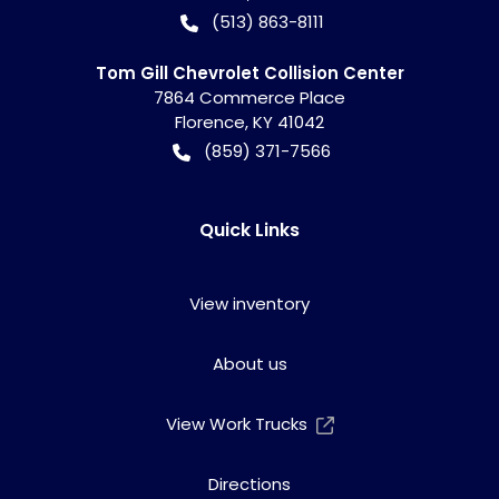
(513) 863-8111
Tom Gill Chevrolet Collision Center
7864 Commerce Place
Florence
,
KY
41042
(859) 371-7566
Quick Links
View inventory
About us
View Work Trucks
Directions