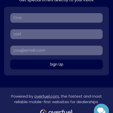
Sign Up
Powered by
overfuel.com
, the fastest and most
reliable mobile-first websites for dealerships.