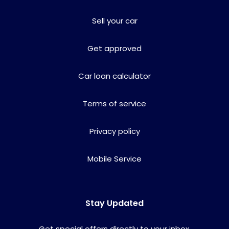
Sell your car
Get approved
Car loan calculator
Terms of service
Privacy policy
Mobile Service
Stay Updated
Get special offers directly to your inbox.