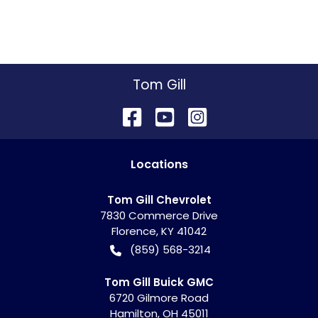
Tom Gill
Location
s
Tom Gill Chevrolet
7830 Commerce Drive
Florence
,
KY
41042
(859) 568-3214
Tom Gill Buick GMC
6720 Gilmore Road
Hamilton
,
OH
45011