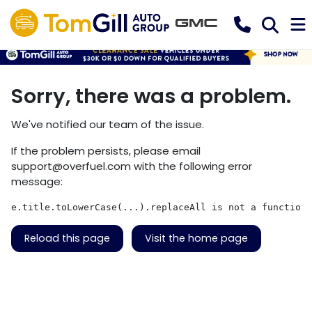
Sorry, there was a problem.
We've notified our team of the issue.
If the problem persists, please email
support@overfuel.com
with the following error
message:
e.title.toLowerCase(...).replaceAll is not a function
Reload this page
Visit the home page