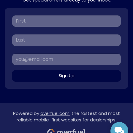
Sign Up
Powered by
overfuel.com
, the fastest and most
reliable mobile-first websites for dealerships.