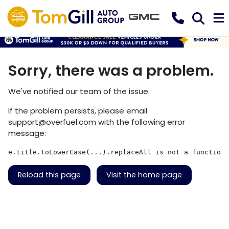
Sorry, there was a problem.
We've notified our team of the issue.
If the problem persists, please email
support@overfuel.com
with the following error
message:
e.title.toLowerCase(...).replaceAll is not a function
Reload this page
Visit the home page