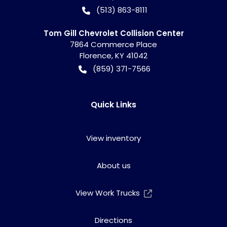
(513) 863-8111
Tom Gill Chevrolet Collision Center
7864 Commerce Place
Florence
,
KY
41042
(859) 371-7566
Quick Links
View inventory
About us
View Work Trucks
Directions