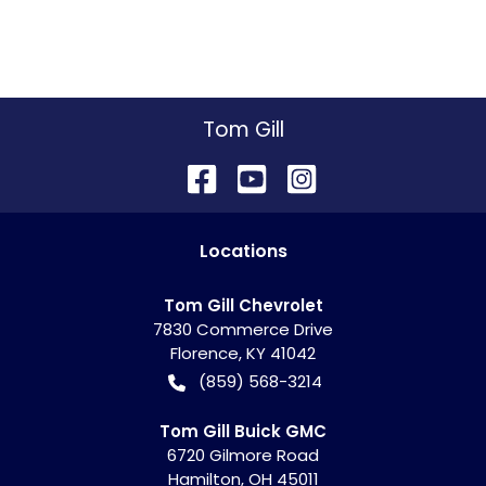
Tom Gill
Location
s
Tom Gill Chevrolet
7830 Commerce Drive
Florence
,
KY
41042
(859) 568-3214
Tom Gill Buick GMC
6720 Gilmore Road
Hamilton
,
OH
45011