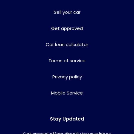
Sell your car
Get approved
Car loan calculator
Terms of service
Privacy policy
Mobile Service
Stay Updated
Get special offers directly to your inbox.