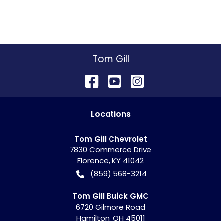
Tom Gill
Location
s
Tom Gill Chevrolet
7830 Commerce Drive
Florence
,
KY
41042
(859) 568-3214
Tom Gill Buick GMC
6720 Gilmore Road
Hamilton
,
OH
45011