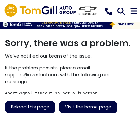
Sorry, there was a problem.
We've notified our team of the issue.
If the problem persists, please email
support@overfuel.com
with the following error
message:
AbortSignal.timeout is not a function
Reload this page
Visit the home page