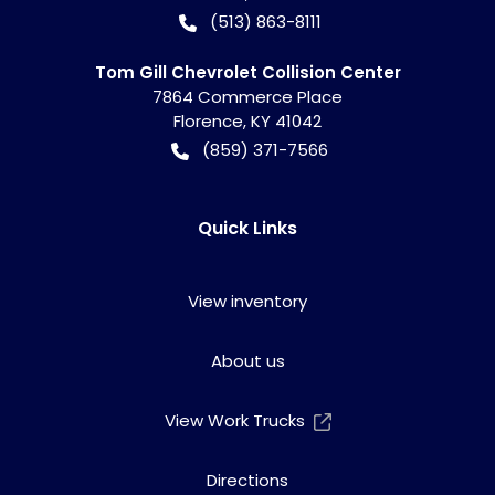
(513) 863-8111
Tom Gill Chevrolet Collision Center
7864 Commerce Place
Florence
,
KY
41042
(859) 371-7566
Quick Links
View inventory
About us
View Work Trucks
Directions