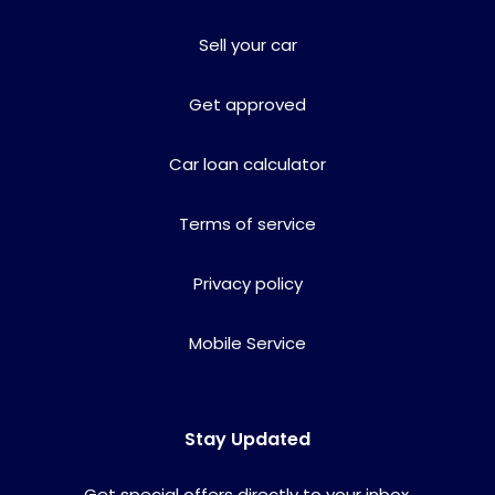
Sell your car
Get approved
Car loan calculator
Terms of service
Privacy policy
Mobile Service
Stay Updated
Get special offers directly to your inbox.