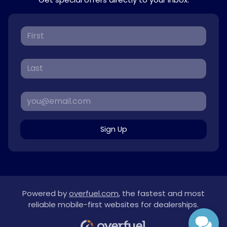
Sign Up
Powered by
overfuel.com
, the fastest and most
reliable mobile-first websites for dealerships.