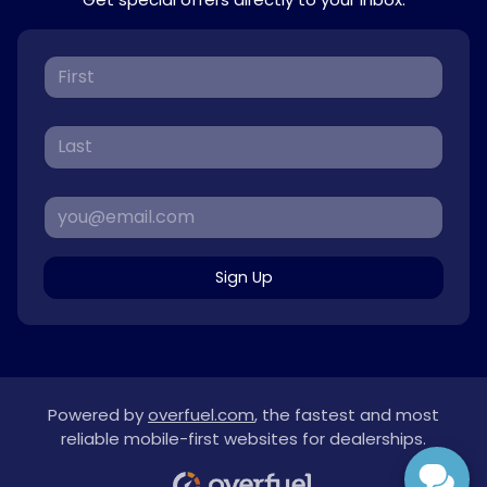
Sign Up
Powered by
overfuel.com
, the fastest and most
reliable mobile-first websites for dealerships.