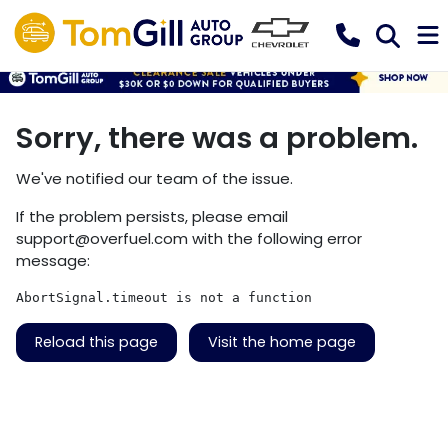
Sorry, there was a problem.
We've notified our team of the issue.
If the problem persists, please email
support@overfuel.com
with the following error
message:
AbortSignal.timeout is not a function
Reload this page
Visit the home page