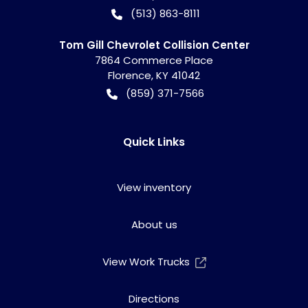
(513) 863-8111
Tom Gill Chevrolet Collision Center
7864 Commerce Place
Florence
,
KY
41042
(859) 371-7566
Quick Links
View inventory
About us
View Work Trucks
Directions