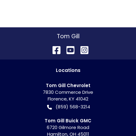
Tom Gill
Location
s
Tom Gill Chevrolet
7830 Commerce Drive
Florence
,
KY
41042
(859) 568-3214
Tom Gill Buick GMC
6720 Gilmore Road
Hamilton
,
OH
45011