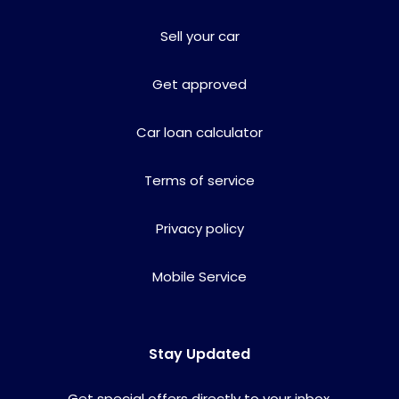
Sell your car
Get approved
Car loan calculator
Terms of service
Privacy policy
Mobile Service
Stay Updated
Get special offers directly to your inbox.