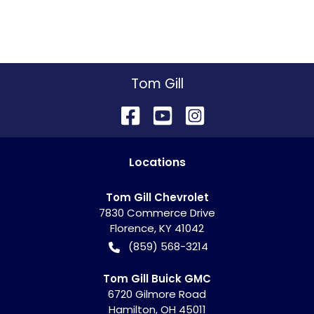
Tom Gill
Location
s
Tom Gill Chevrolet
7830 Commerce Drive
Florence
,
KY
41042
(859) 568-3214
Tom Gill Buick GMC
6720 Gilmore Road
Hamilton
,
OH
45011