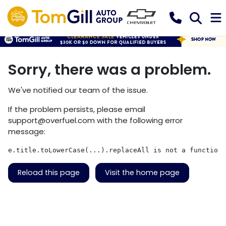
Sorry, there was a problem.
We've notified our team of the issue.
If the problem persists, please email
support@overfuel.com
with the following error
message:
e.title.toLowerCase(...).replaceAll is not a function
Reload this page
Visit the home page