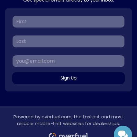
Sign Up
Powered by
overfuel.com
, the fastest and most
reliable mobile-first websites for dealerships.