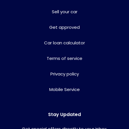
Sell your car
Get approved
Car loan calculator
Terms of service
Privacy policy
Mobile Service
Stay Updated
Get special offers directly to your inbox.