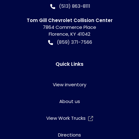
(513) 863-8111
Tom Gill Chevrolet Collision Center
7864 Commerce Place
Florence
,
KY
41042
(859) 371-7566
Quick Links
View inventory
About us
View Work Trucks
Directions