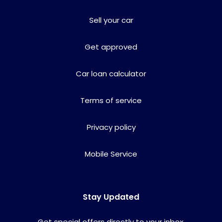
Sell your car
Get approved
Car loan calculator
Terms of service
Privacy policy
Mobile Service
Stay Updated
Get special offers directly to your inbox.