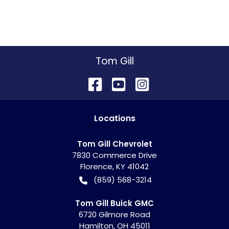
Tom Gill
Location
s
Tom Gill Chevrolet
7830 Commerce Drive
Florence
,
KY
41042
(859) 568-3214
Tom Gill Buick GMC
6720 Gilmore Road
Hamilton
,
OH
45011