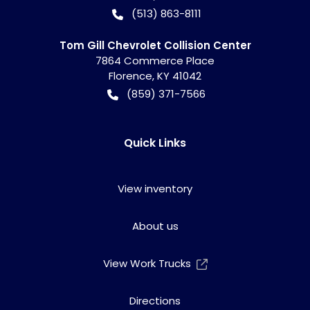
(513) 863-8111
Tom Gill Chevrolet Collision Center
7864 Commerce Place
Florence
,
KY
41042
(859) 371-7566
Quick Links
View inventory
About us
View Work Trucks
Directions