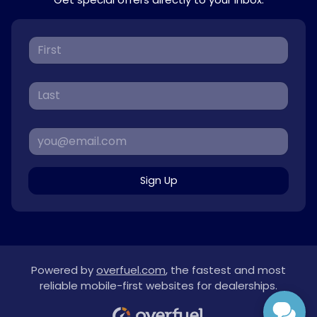
Sign Up
Powered by
overfuel.com
, the fastest and most
reliable mobile-first websites for dealerships.