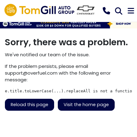
Sorry, there was a problem.
We've notified our team of the issue.
If the problem persists, please email
support@overfuel.com
with the following error
message:
e.title.toLowerCase(...).replaceAll is not a function
Reload this page
Visit the home page