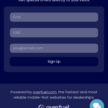
Sign Up
Powered by
overfuel.com
, the fastest and most
reliable mobile-first websites for dealerships.