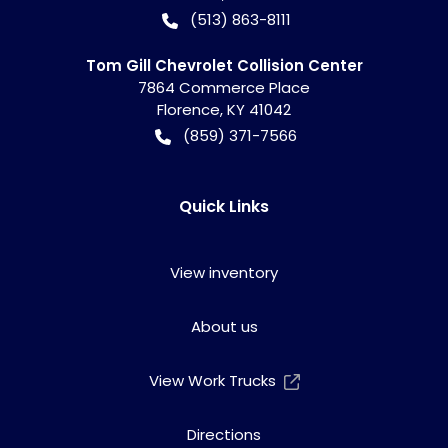
(513) 863-8111
Tom Gill Chevrolet Collision Center
7864 Commerce Place
Florence
,
KY
41042
(859) 371-7566
Quick Links
View inventory
About us
View Work Trucks
Directions