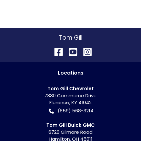
Tom Gill
Location
s
Tom Gill Chevrolet
7830 Commerce Drive
Florence
,
KY
41042
(859) 568-3214
Tom Gill Buick GMC
6720 Gilmore Road
Hamilton
,
OH
45011