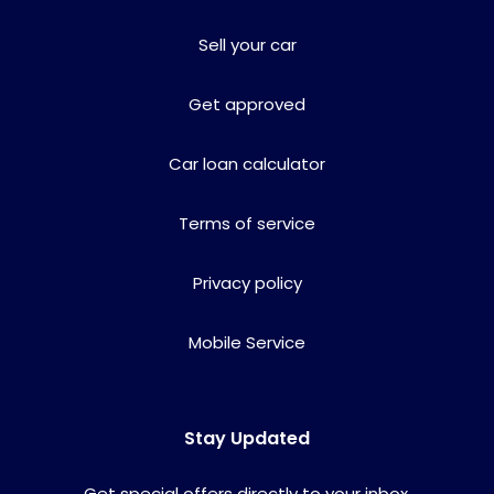
Sell your car
Get approved
Car loan calculator
Terms of service
Privacy policy
Mobile Service
Stay Updated
Get special offers directly to your inbox.