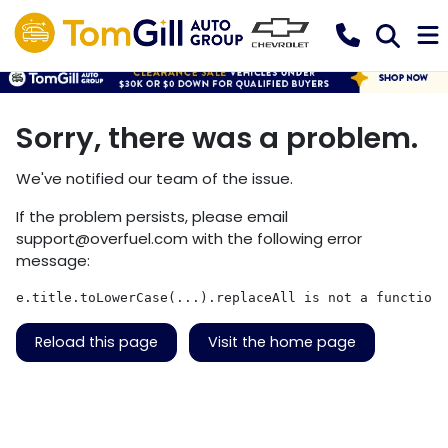
Sorry, there was a problem.
We've notified our team of the issue.
If the problem persists, please email
support@overfuel.com
with the following error
message:
e.title.toLowerCase(...).replaceAll is not a function
Reload this page
Visit the home page