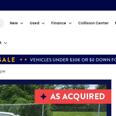
New
Used
Finance
Collision Center
t
Cpe