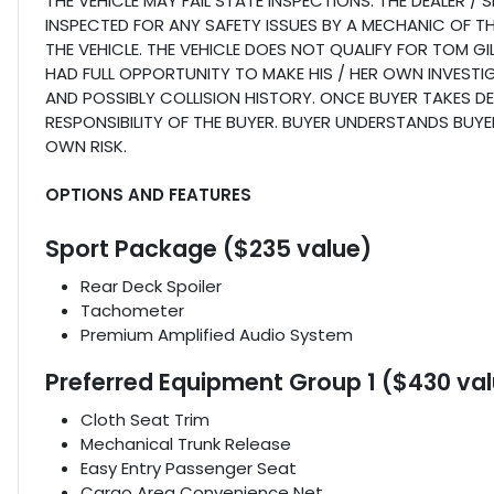
THE VEHICLE MAY FAIL STATE INSPECTIONS. THE DEALER /
INSPECTED FOR ANY SAFETY ISSUES BY A MECHANIC OF T
THE VEHICLE. THE VEHICLE DOES NOT QUALIFY FOR TOM 
HAD FULL OPPORTUNITY TO MAKE HIS / HER OWN INVESTIG
AND POSSIBLY COLLISION HISTORY. ONCE BUYER TAKES DELI
RESPONSIBILITY OF THE BUYER. BUYER UNDERSTANDS BUYER
OWN RISK.
OPTIONS AND FEATURES
Sport Package ($235 value)
Rear Deck Spoiler
Tachometer
Premium Amplified Audio System
Preferred Equipment Group 1 ($430 va
Cloth Seat Trim
Mechanical Trunk Release
Easy Entry Passenger Seat
Cargo Area Convenience Net