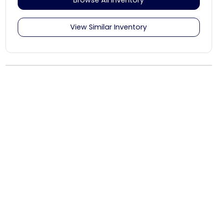
View Similar Inventory