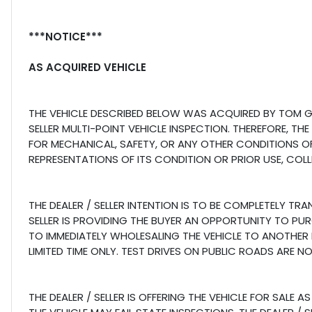
***NOTICE***
AS ACQUIRED VEHICLE
THE VEHICLE DESCRIBED BELOW WAS ACQUIRED BY TOM GI
SELLER MULTI-POINT VEHICLE INSPECTION. THEREFORE, THE
FOR MECHANICAL, SAFETY, OR ANY OTHER CONDITIONS OF 
REPRESENTATIONS OF ITS CONDITION OR PRIOR USE, COLL
THE DEALER / SELLER INTENTION IS TO BE COMPLETELY TR
SELLER IS PROVIDING THE BUYER AN OPPORTUNITY TO PU
TO IMMEDIATELY WHOLESALING THE VEHICLE TO ANOTHER LI
LIMITED TIME ONLY. TEST DRIVES ON PUBLIC ROADS ARE N
THE DEALER / SELLER IS OFFERING THE VEHICLE FOR SAL