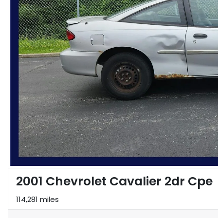
2001 Chevrolet Cavalier 2dr Cpe
114,281 miles