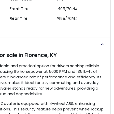
Front Tire
P195/70R14
Rear Tire
P195/70R14
or sale
in
Florence, KY
ble and practical option for drivers seeking reliable
roducing 115 horsepower at 5000 RPM and 135 lb-ft of
ers a balanced mix of performance and efficiency. Its
ive, makes it ideal for city commuting and everyday
Cavalier stands ready for new adventures, providing a
lue and dependability.
et Cavalier is equipped with 4-wheel ABS, enhancing
tions. This security feature helps prevent wheel lockup