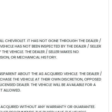
LL CHEVROLET. IT HAS NOT GONE THROUGH THE DEALER /
 VEHICLE HAS NOT BEEN INSPECTED BY THE DEALER / SELLER
THE VEHICLE. THE DEALER / SELLER MAKES NO
ISION, OR MECHANICAL HISTORY.
ANSPARENT ABOUT THE AS ACQUIRED VEHICLE. THE DEALER /
RCHASE THE VEHICLE AT THEIR OWN DISCRETION, OPPOSED
CENSED DEALER. THE VEHICLE WILL BE AVAILABLE FOR A
OT ALLOWED.
E AS ACQUIRED WITHOUT ANY WARRANTY OR GUARANTEE.