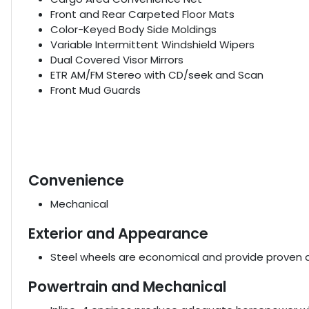
Front and Rear Carpeted Floor Mats
Color-Keyed Body Side Moldings
Variable Intermittent Windshield Wipers
Dual Covered Visor Mirrors
ETR AM/FM Stereo with CD/seek and Scan
Front Mud Guards
Convenience
Mechanical
Exterior and Appearance
Steel wheels are economical and provide proven du
Powertrain and Mechanical