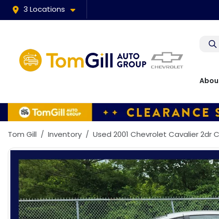
3 Locations
Abou
Tom Gill
Inventory
Used 2001 Chevrolet Cavalier 2dr 