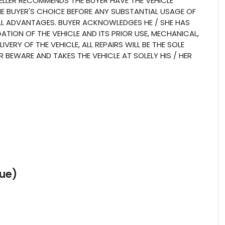
 SELLER RECOMMENDS THE BUYER HAVE THE VEHICLE
HE BUYER'S CHOICE BEFORE ANY SUBSTANTIAL USAGE OF
GILL ADVANTAGES. BUYER ACKNOWLEDGES HE / SHE HAS
ATION OF THE VEHICLE AND ITS PRIOR USE, MECHANICAL,
VERY OF THE VEHICLE, ALL REPAIRS WILL BE THE SOLE
 BEWARE AND TAKES THE VEHICLE AT SOLELY HIS / HER
lue)