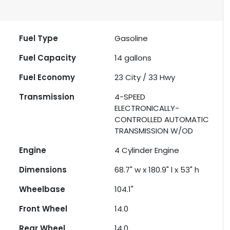
Fuel Type
Gasoline
Fuel Capacity
14
gallons
Fuel Economy
23
City /
33
Hwy
Transmission
4-SPEED
ELECTRONICALLY-
CONTROLLED AUTOMATIC
TRANSMISSION W/OD
Engine
4 Cylinder Engine
Dimensions
68.7" w x 180.9" l x 53" h
Wheelbase
104.1"
Front Wheel
14.0
Rear Wheel
14.0