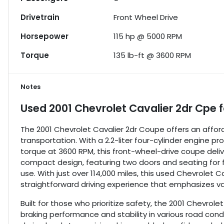
Drivetrain
Front Wheel Drive
Horsepower
115 hp @ 5000 RPM
Torque
135 lb-ft @ 3600 RPM
Notes
Used
2001 Chevrolet Cavalier 2dr Cpe
f
The 2001 Chevrolet Cavalier 2dr Coupe offers an afforda
transportation. With a 2.2-liter four-cylinder engine p
torque at 3600 RPM, this front-wheel-drive coupe deliv
compact design, featuring two doors and seating for f
use. With just over 114,000 miles, this used Chevrolet 
straightforward driving experience that emphasizes va
Built for those who prioritize safety, the 2001 Chevrol
braking performance and stability in various road condi