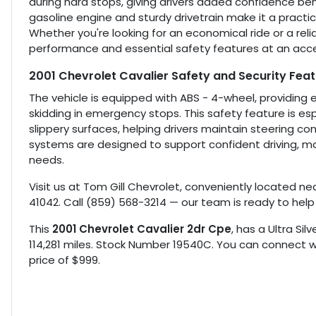
during hard stops, giving drivers added confidence behi
gasoline engine and sturdy drivetrain make it a practica
Whether you're looking for an economical ride or a relia
performance and essential safety features at an acces
2001 Chevrolet Cavalier Safety and Security Fea
The vehicle is equipped with ABS - 4-wheel, providing 
skidding in emergency stops. This safety feature is es
slippery surfaces, helping drivers maintain steering co
systems are designed to support confident driving, ma
needs.
Visit us at Tom Gill Chevrolet, conveniently located nea
41042. Call (859) 568-3214 — our team is ready to help
This
2001 Chevrolet Cavalier 2dr Cpe
, has a Ultra Sil
114,281 miles. Stock Number 19540C. You can connect wi
price of $999.