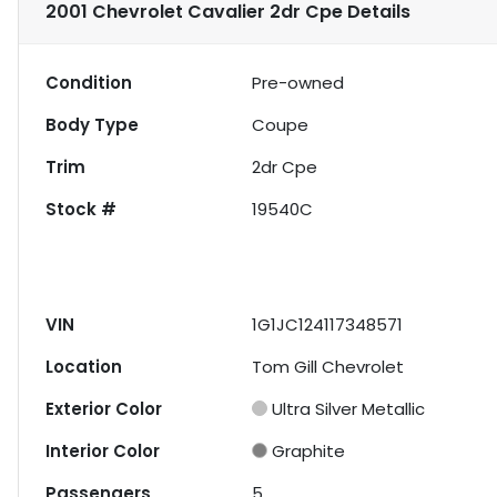
2001 Chevrolet Cavalier 2dr Cpe
Details
Condition
Pre-owned
Body Type
Coupe
Trim
2dr Cpe
Stock #
19540C
VIN
1G1JC124117348571
Location
Tom Gill Chevrolet
Exterior Color
Ultra Silver Metallic
Interior Color
Graphite
Passengers
5