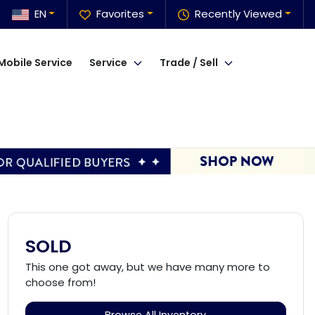
EN
Favorites
Recently Viewed
Mobile Service
Service
Trade / Sell
SOLD
This one got away, but we have many more to
choose from!
Browse All Inventory