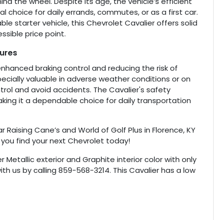
nd the wheel. Despite its age, the vehicle’s efficient
l choice for daily errands, commutes, or as a first car.
ble starter vehicle, this Chevrolet Cavalier offers solid
sible price point.
tures
enhanced braking control and reducing the risk of
pecially valuable in adverse weather conditions or on
ntrol and avoid accidents. The Cavalier's safety
king it a dependable choice for daily transportation
r Raising Cane’s and World of Golf Plus in Florence, KY
 you find your next Chevrolet today!
ver Metallic exterior and Graphite interior color with only
th us by calling 859-568-3214. This Cavalier has a low