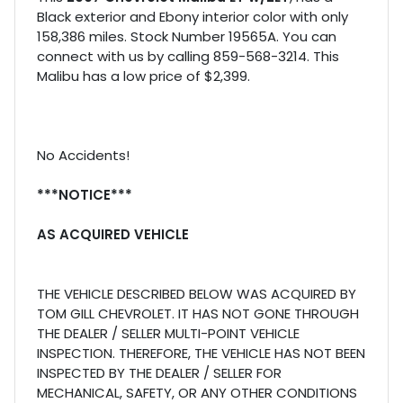
Black exterior and Ebony interior color with only
158,386 miles. Stock Number 19565A. You can
connect with us by calling 859-568-3214. This
Malibu has a low price of $2,399.
No Accidents!
***NOTICE***
AS ACQUIRED VEHICLE
THE VEHICLE DESCRIBED BELOW WAS ACQUIRED BY
TOM GILL CHEVROLET. IT HAS NOT GONE THROUGH
THE DEALER / SELLER MULTI-POINT VEHICLE
INSPECTION. THEREFORE, THE VEHICLE HAS NOT BEEN
INSPECTED BY THE DEALER / SELLER FOR
MECHANICAL, SAFETY, OR ANY OTHER CONDITIONS