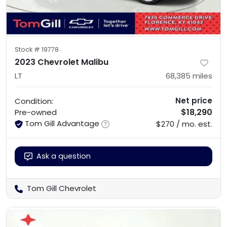
Stock #
19778
2023 Chevrolet Malibu
LT
68,385
miles
Net price
Condition:
$18,290
Pre-owned
Tom Gill Advantage
$270 / mo. est.
Ask a question
Tom Gill Chevrolet