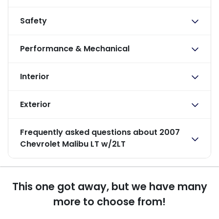
Safety
Performance & Mechanical
Interior
Exterior
Frequently asked questions about
2007
Chevrolet Malibu LT w/2LT
This one got away, but we have many
more to choose from!