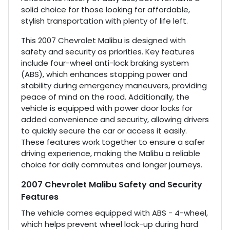
solid choice for those looking for affordable,
stylish transportation with plenty of life left.
This 2007 Chevrolet Malibu is designed with
safety and security as priorities. Key features
include four-wheel anti-lock braking system
(ABS), which enhances stopping power and
stability during emergency maneuvers, providing
peace of mind on the road. Additionally, the
vehicle is equipped with power door locks for
added convenience and security, allowing drivers
to quickly secure the car or access it easily.
These features work together to ensure a safer
driving experience, making the Malibu a reliable
choice for daily commutes and longer journeys.
2007 Chevrolet Malibu Safety and Security
Features
The vehicle comes equipped with ABS - 4-wheel,
which helps prevent wheel lock-up during hard