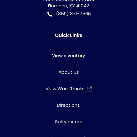
Florence
,
KY
41042
(859) 371-7566
Quick Links
View inventory
About us
View Work Trucks
Directions
Sell your car