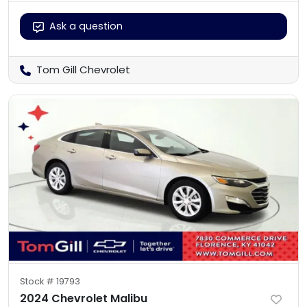
Ask a question
Tom Gill Chevrolet
Stock #
19793
2024 Chevrolet Malibu