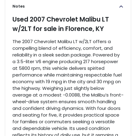
Notes
Used
2007 Chevrolet Malibu LT
w/2LT
for sale
in
Florence, KY
The 2007 Chevrolet Malibu LT w/2LT offers a
compelling blend of efficiency, comfort, and
reliability in a sleek sedan package. Powered by
a 3.5-liter V6 engine producing 217 horsepower
at 5800 rpm, this vehicle delivers spirited
performance while maintaining respectable fuel
economy with 19 mpg in the city and 30 mpg on
the highway. Weighing just slightly below
average at a modest -0.0088, the Malibu’s front-
wheel-drive system ensures smooth handling
and confident driving dynamics. With four doors
and seating for five, it provides practical space
for families or commuters seeking a versatile
and dependable vehicle. Its used condition
reflects its history of daily use, but it remains a