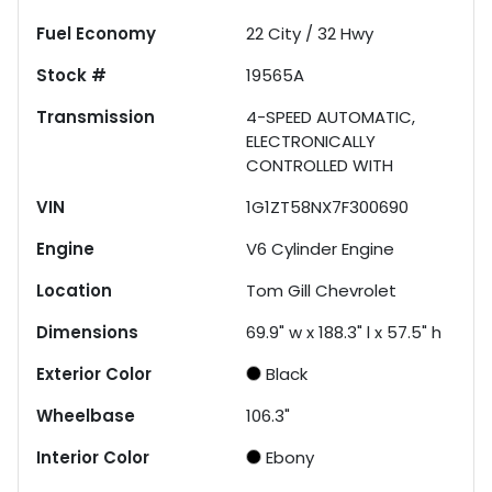
Fuel Economy
22
City /
32
Hwy
Stock #
19565A
Transmission
4-SPEED AUTOMATIC,
ELECTRONICALLY
CONTROLLED WITH
VIN
1G1ZT58NX7F300690
Engine
V6 Cylinder Engine
Location
Tom Gill Chevrolet
Dimensions
69.9" w x 188.3" l x 57.5" h
Exterior Color
Black
Wheelbase
106.3"
Interior Color
Ebony