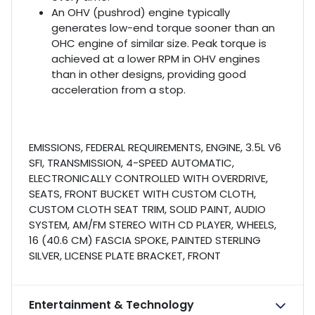
An OHV (pushrod) engine typically
generates low-end torque sooner than an
OHC engine of similar size. Peak torque is
achieved at a lower RPM in OHV engines
than in other designs, providing good
acceleration from a stop.
EMISSIONS, FEDERAL REQUIREMENTS, ENGINE, 3.5L V6
SFI, TRANSMISSION, 4-SPEED AUTOMATIC,
ELECTRONICALLY CONTROLLED WITH OVERDRIVE,
SEATS, FRONT BUCKET WITH CUSTOM CLOTH,
CUSTOM CLOTH SEAT TRIM, SOLID PAINT, AUDIO
SYSTEM, AM/FM STEREO WITH CD PLAYER, WHEELS,
16 (40.6 CM) FASCIA SPOKE, PAINTED STERLING
SILVER, LICENSE PLATE BRACKET, FRONT
Entertainment & Technology