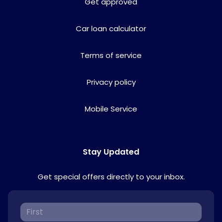
Get approved
Car loan calculator
Terms of service
Privacy policy
Mobile Service
Stay Updated
Get special offers directly to your inbox.