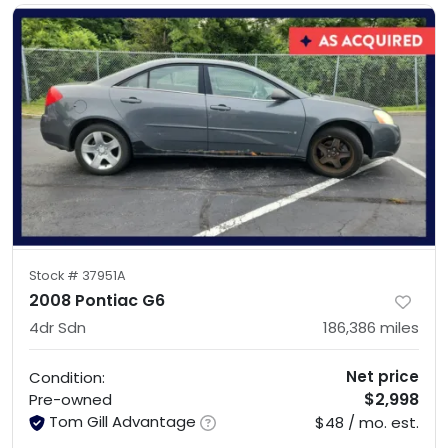
Stock #
37951A
2008 Pontiac G6
4dr Sdn
186,386
miles
Net price
Condition:
$2,998
Pre-owned
Tom Gill Advantage
$48 / mo. est.