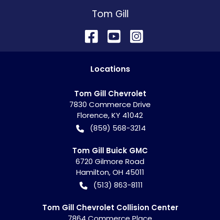
Tom Gill
Location
s
Tom Gill Chevrolet
7830 Commerce Drive
Florence
,
KY
41042
(859) 568-3214
Tom Gill Buick GMC
6720 Gilmore Road
Hamilton
,
OH
45011
(513) 863-8111
Tom Gill Chevrolet Collision Center
7864 Commerce Place