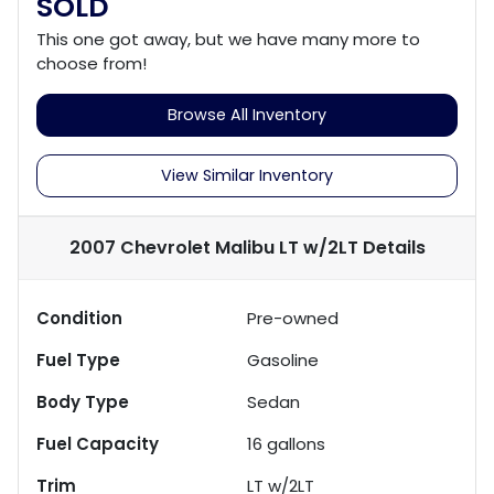
SOLD
This one got away, but we have many more to
choose from!
Browse All Inventory
View Similar Inventory
2007 Chevrolet Malibu LT w/2LT
Details
Condition
Pre-owned
Fuel Type
Gasoline
Body Type
Sedan
Fuel Capacity
16
gallons
Trim
LT w/2LT