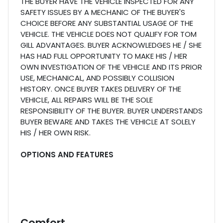
THE BUYER HAVE THE VEHICLE INSPECTED FOR ANY
SAFETY ISSUES BY A MECHANIC OF THE BUYER'S
CHOICE BEFORE ANY SUBSTANTIAL USAGE OF THE
VEHICLE. THE VEHICLE DOES NOT QUALIFY FOR TOM
GILL ADVANTAGES. BUYER ACKNOWLEDGES HE / SHE
HAS HAD FULL OPPORTUNITY TO MAKE HIS / HER
OWN INVESTIGATION OF THE VEHICLE AND ITS PRIOR
USE, MECHANICAL, AND POSSIBLY COLLISION
HISTORY. ONCE BUYER TAKES DELIVERY OF THE
VEHICLE, ALL REPAIRS WILL BE THE SOLE
RESPONSIBILITY OF THE BUYER. BUYER UNDERSTANDS
BUYER BEWARE AND TAKES THE VEHICLE AT SOLELY
HIS / HER OWN RISK.
OPTIONS AND FEATURES
Comfort