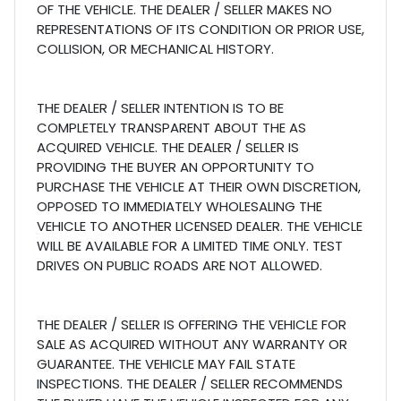
OF THE VEHICLE. THE DEALER / SELLER MAKES NO
REPRESENTATIONS OF ITS CONDITION OR PRIOR USE,
COLLISION, OR MECHANICAL HISTORY.
THE DEALER / SELLER INTENTION IS TO BE
COMPLETELY TRANSPARENT ABOUT THE AS
ACQUIRED VEHICLE. THE DEALER / SELLER IS
PROVIDING THE BUYER AN OPPORTUNITY TO
PURCHASE THE VEHICLE AT THEIR OWN DISCRETION,
OPPOSED TO IMMEDIATELY WHOLESALING THE
VEHICLE TO ANOTHER LICENSED DEALER. THE VEHICLE
WILL BE AVAILABLE FOR A LIMITED TIME ONLY. TEST
DRIVES ON PUBLIC ROADS ARE NOT ALLOWED.
THE DEALER / SELLER IS OFFERING THE VEHICLE FOR
SALE AS ACQUIRED WITHOUT ANY WARRANTY OR
GUARANTEE. THE VEHICLE MAY FAIL STATE
INSPECTIONS. THE DEALER / SELLER RECOMMENDS