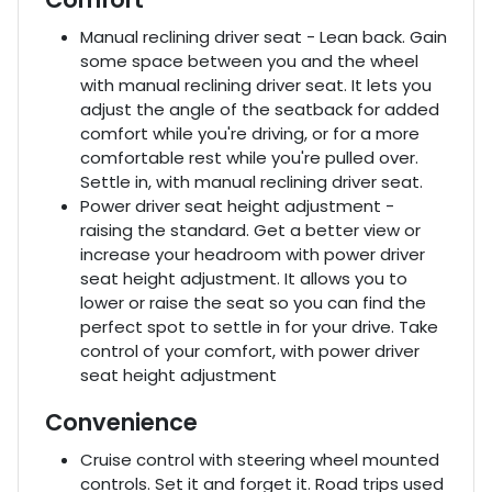
Manual reclining driver seat - Lean back. Gain
some space between you and the wheel
with manual reclining driver seat. It lets you
adjust the angle of the seatback for added
comfort while you're driving, or for a more
comfortable rest while you're pulled over.
Settle in, with manual reclining driver seat.
Power driver seat height adjustment -
raising the standard. Get a better view or
increase your headroom with power driver
seat height adjustment. It allows you to
lower or raise the seat so you can find the
perfect spot to settle in for your drive. Take
control of your comfort, with power driver
seat height adjustment
Convenience
Cruise control with steering wheel mounted
controls. Set it and forget it. Road trips used