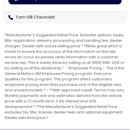
Tom Gill Chevrolet
*Manufacturer’s Suggested Retail Price. Excludes options; taxes;
title; registration; delivery, processing and handling fee; dealer
charges. Dealer sets actual selling price.* *While great effort is
made to ensure the accuracy of the information on this site
errors do occur so please verify information with a customer
service rep. This is easily done by calling us at (859) 568-3214 or
by visiting us at the dealership.* - *Employee Pricing – This is the
General Motors GM Employee Pricing program. Everyone
qualifies for this program. This program offers customers
employee pricing when they purchase one of the eligible new
and unused models.* - **With approved credit. Terms may vary.
Monthly payments are only estimates derived from the vehicle
price with a 72 month term 3.9% interest and 20%
downpayment.* *The Manufacturer’s Suggested Retail Price
excludes tax, title, license, dealer fees and optional equipment.
Dealer sets final price.*