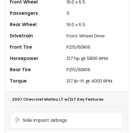
Front Wheel
16.0 x 6.5
Passengers
5
Rear Wheel
16.0 x 6.5
Drivetrain
Front Wheel Drive
Front Tire
P215/60R16
Horsepower
217 hp @ 5800 RPM
Rear Tire
P215/60R16
Torque
217 lb-ft @ 4000 RPM
2007 Chevrolet Malibu LT w/2LT
Key Features
Side impact airbags