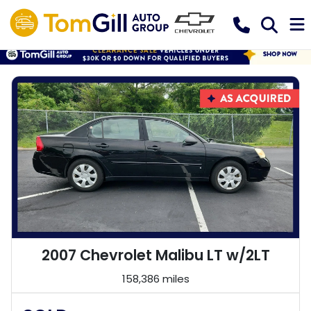
2007 Chevrolet Malibu LT w/2LT
158,386 miles