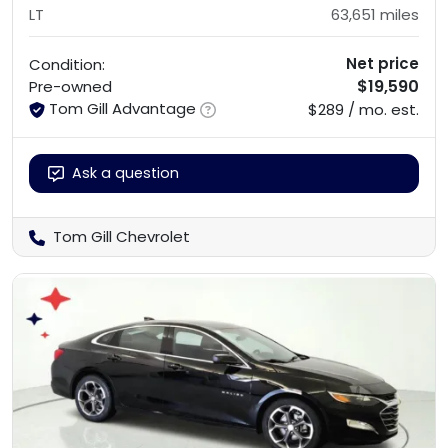
LT
63,651
miles
Net price
Condition:
$19,590
Pre-owned
Tom Gill Advantage
$289 / mo. est.
Ask a question
Tom Gill Chevrolet