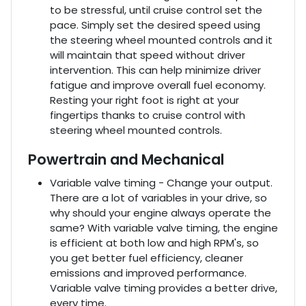
to be stressful, until cruise control set the
pace. Simply set the desired speed using
the steering wheel mounted controls and it
will maintain that speed without driver
intervention. This can help minimize driver
fatigue and improve overall fuel economy.
Resting your right foot is right at your
fingertips thanks to cruise control with
steering wheel mounted controls.
Powertrain and Mechanical
Variable valve timing - Change your output.
There are a lot of variables in your drive, so
why should your engine always operate the
same? With variable valve timing, the engine
is efficient at both low and high RPM's, so
you get better fuel efficiency, cleaner
emissions and improved performance.
Variable valve timing provides a better drive,
every time.