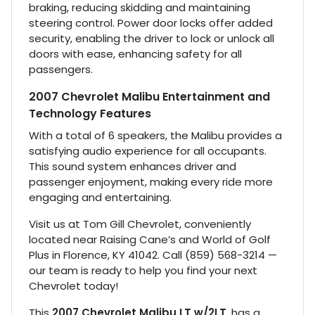
braking, reducing skidding and maintaining
steering control. Power door locks offer added
security, enabling the driver to lock or unlock all
doors with ease, enhancing safety for all
passengers.
2007 Chevrolet Malibu Entertainment and
Technology Features
With a total of 6 speakers, the Malibu provides a
satisfying audio experience for all occupants.
This sound system enhances driver and
passenger enjoyment, making every ride more
engaging and entertaining.
Visit us at Tom Gill Chevrolet, conveniently
located near Raising Cane’s and World of Golf
Plus in Florence, KY 41042. Call (859) 568-3214 —
our team is ready to help you find your next
Chevrolet today!
This
2007 Chevrolet Malibu LT w/2LT
, has a