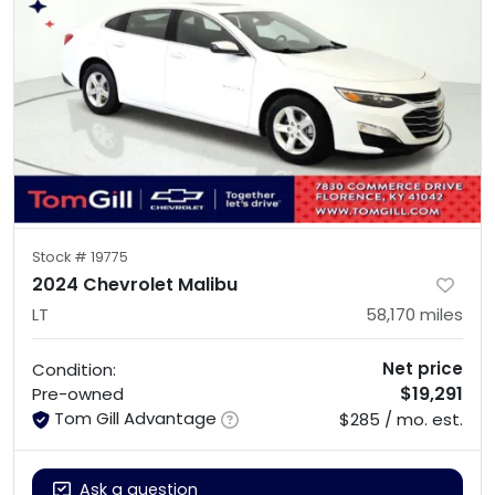
Stock #
19775
2024 Chevrolet Malibu
LT
58,170
miles
Net price
Condition:
$19,291
Pre-owned
Tom Gill Advantage
$285 / mo. est.
Ask a question