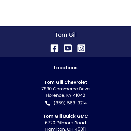
Tom Gill
Location
s
Tom Gill Chevrolet
7830 Commerce Drive
Florence
,
KY
41042
(859) 568-3214
Tom Gill Buick GMC
6720 Gilmore Road
Hamilton
,
OH
45011