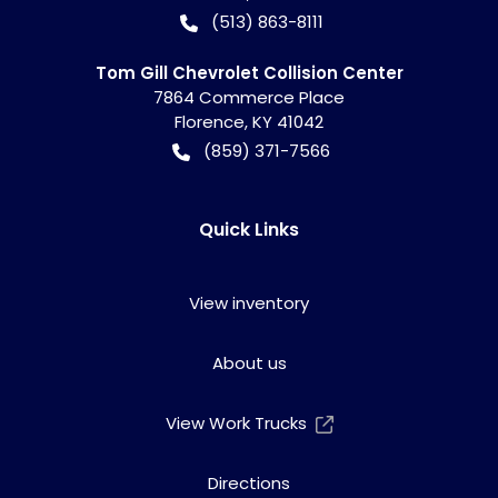
(513) 863-8111
Tom Gill Chevrolet Collision Center
7864 Commerce Place
Florence
,
KY
41042
(859) 371-7566
Quick Links
View inventory
About us
View Work Trucks
Directions