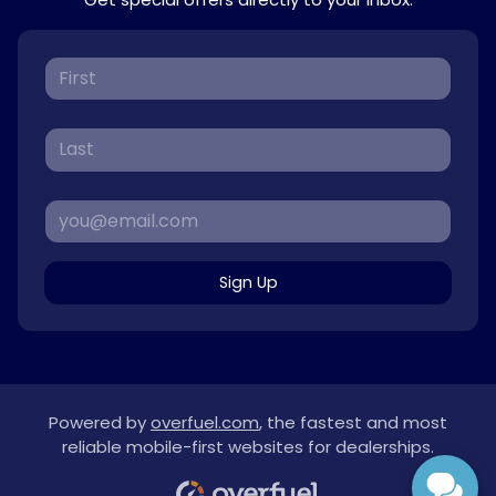
Sign Up
Powered by
overfuel.com
, the fastest and most
reliable mobile-first websites for dealerships.