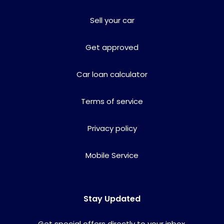
Sell your car
Get approved
Car loan calculator
Terms of service
Privacy policy
Mobile Service
Stay Updated
Get special offers directly to your inbox.