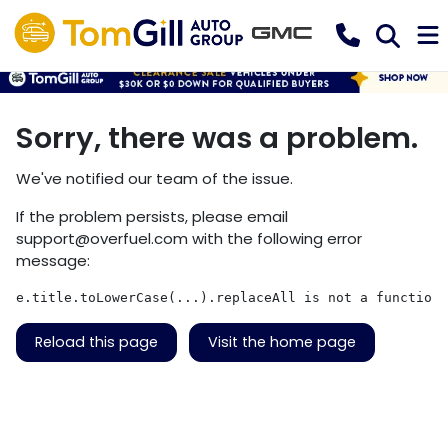
Sorry, there was a problem.
We've notified our team of the issue.
If the problem persists, please email
support@overfuel.com
with the following error
message:
e.title.toLowerCase(...).replaceAll is not a function
Reload this page
Visit the home page