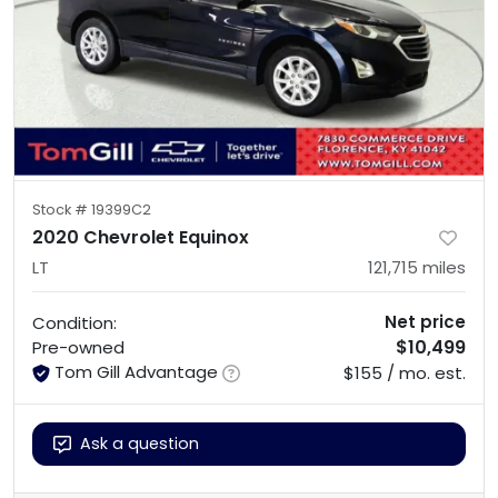
Stock #
19399C2
2020 Chevrolet Equinox
LT
121,715
miles
Net price
Condition:
$10,499
Pre-owned
Tom Gill Advantage
$155 / mo. est.
Ask a question