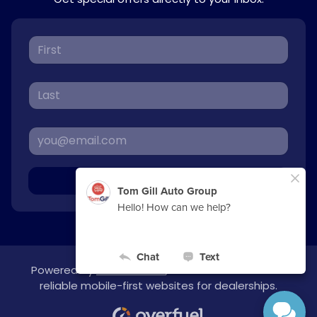
Sign Up
Powered by
overfuel.com
, the fastest and most
reliable mobile-first websites for dealerships.