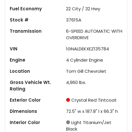
Fuel Economy
22
City /
32
Hwy
Stock #
37615A
Transmission
6-SPEED AUTOMATIC WITH
OVERDRIVE
VIN
1GNALDEKXEZ135784
Engine
4 Cylinder Engine
Location
Tom Gill Chevrolet
Gross Vehicle Wt.
4,960
lbs.
Rating
Exterior Color
Crystal Red Tintcoat
Dimensions
72.5" w x 187.8" l x 66.3" h
Interior Color
Light Titanium/Jet
Black