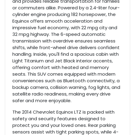
and provides reliable transportation for families
or commuters alike. Powered by a 2.4-liter four-
cylinder engine producing 182 horsepower, the
Equinox offers smooth acceleration and
impressive fuel economy, with 22 mpg city and
32 mpg highway. The 6-speed automatic
transmission with overdrive ensures seamless
shifts, while front-wheel drive delivers confident
handling. Inside, you'll find a spacious cabin with
Light Titanium and Jet Black interior accents,
offering comfort with heated and memory
seats. This SUV comes equipped with modern
conveniences such as Bluetooth connectivity, a
backup camera, collision warning, fog lights, and
satellite radio readiness, making every drive
safer and more enjoyable.
The 2014 Chevrolet Equinox LTZ is packed with
safety and security features designed to
protect you and your loved ones. Rear parking
sensors assist with tight parking spots, while 4-