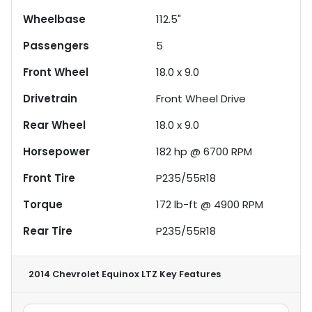
Wheelbase
112.5"
Passengers
5
Front Wheel
18.0 x 9.0
Drivetrain
Front Wheel Drive
Rear Wheel
18.0 x 9.0
Horsepower
182 hp @ 6700 RPM
Front Tire
P235/55R18
Torque
172 lb-ft @ 4900 RPM
Rear Tire
P235/55R18
2014 Chevrolet Equinox LTZ
Key Features