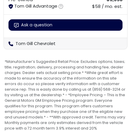
Tom Gill Advantage
$58 / mo. est.
Ask a question
Tom Gill Chevrolet
*Manufacturer’s Suggested Retail Price. Excludes options; taxes;
title; registration; delivery, processing and handling fee; dealer
charges. Dealer sets actual selling price.* *While great effort is
made to ensure the accuracy of the information on this site
errors do occur so please verify information with a customer
service rep. This is easily done by calling us at (859) 568-3214 or
by visiting us at the dealership.* - *Employee Pricing – This is the
General Motors GM Employee Pricing program. Everyone
qualifies for this program. This program offers customers
employee pricing when they purchase one of the eligible new
and unused models.* - **With approved credit. Terms may vary.
Monthly payments are only estimates derived from the vehicle
price with a 72 month term 3.9% interest and 20%