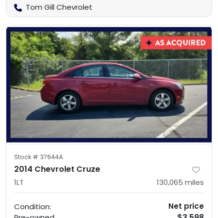
Tom Gill Chevrolet
Stock #
37644A
2014 Chevrolet Cruze
1LT
130,065
miles
Net price
Condition:
$3,598
Pre-owned