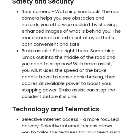
Safety and Security
Rear camera - Watching your back! The rear
camera helps you see obstacles and
hazards you otherwise couldn't by showing
enhanced images of what is behind you. The
rear camera is an extra set of eyes that's
both convenient and safe.
Brake assist - Stop right there. Something
jumps out into the middle of the road and
you need to stop now! With brake assist,
you will. It uses the speed of the brake
pedal's travel to sense panic braking, then
applies all available power to boost your
stopping power. Brake assist can stop the
accident before it is one.
Technology and Telematics
Selective Internet access - a more focused
delivery. Selective internet access allows
you to tailor the features for your feed, such