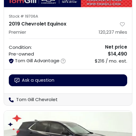
Stock #
19706A
2019 Chevrolet Equinox
Premier
120,237
miles
Net price
Condition:
$14,490
Pre-owned
Tom Gill Advantage
$216 / mo. est.
Ask a question
Tom Gill Chevrolet