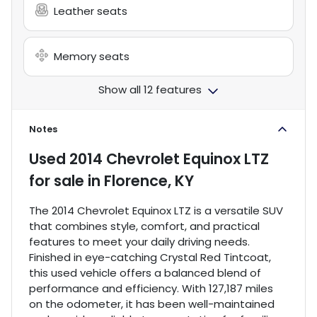
Leather seats
Memory seats
Show all 12 features
Notes
Used
2014 Chevrolet Equinox LTZ
for sale
in
Florence, KY
The 2014 Chevrolet Equinox LTZ is a versatile SUV
that combines style, comfort, and practical
features to meet your daily driving needs.
Finished in eye-catching Crystal Red Tintcoat,
this used vehicle offers a balanced blend of
performance and efficiency. With 127,187 miles
on the odometer, it has been well-maintained