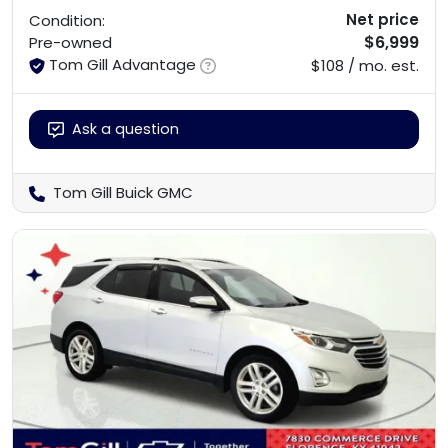
Net price
Condition:
$6,999
Pre-owned
Tom Gill Advantage
$108 / mo. est.
Ask a question
Tom Gill Buick GMC