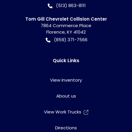
(513) 863-8111
Tom Gill Chevrolet Collision Center
7864 Commerce Place
Florence
,
KY
41042
(859) 371-7566
Quick Links
View inventory
About us
View Work Trucks
Directions