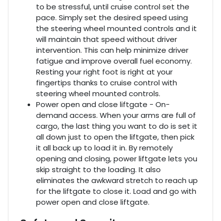
to be stressful, until cruise control set the
pace. Simply set the desired speed using
the steering wheel mounted controls and it
will maintain that speed without driver
intervention. This can help minimize driver
fatigue and improve overall fuel economy.
Resting your right foot is right at your
fingertips thanks to cruise control with
steering wheel mounted controls.
Power open and close liftgate - On-
demand access. When your arms are full of
cargo, the last thing you want to do is set it
all down just to open the liftgate, then pick
it all back up to load it in. By remotely
opening and closing, power liftgate lets you
skip straight to the loading. It also
eliminates the awkward stretch to reach up
for the liftgate to close it. Load and go with
power open and close liftgate.