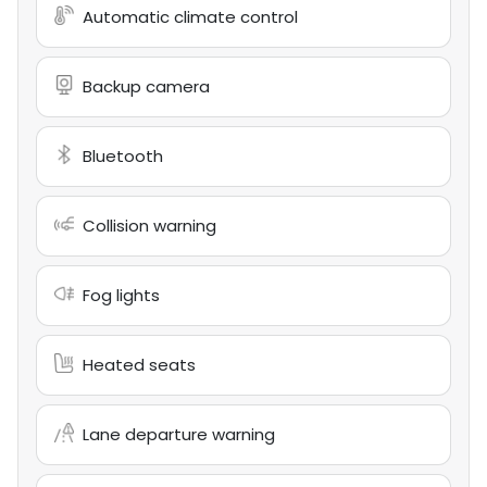
Automatic climate control
Backup camera
Bluetooth
Collision warning
Fog lights
Heated seats
Lane departure warning