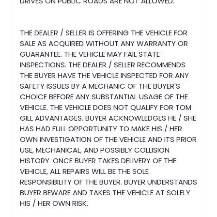
DRIVES ON PUBLIC ROADS ARE NOT ALLOWED.
THE DEALER / SELLER IS OFFERING THE VEHICLE FOR
SALE AS ACQUIRED WITHOUT ANY WARRANTY OR
GUARANTEE. THE VEHICLE MAY FAIL STATE
INSPECTIONS. THE DEALER / SELLER RECOMMENDS
THE BUYER HAVE THE VEHICLE INSPECTED FOR ANY
SAFETY ISSUES BY A MECHANIC OF THE BUYER'S
CHOICE BEFORE ANY SUBSTANTIAL USAGE OF THE
VEHICLE. THE VEHICLE DOES NOT QUALIFY FOR TOM
GILL ADVANTAGES. BUYER ACKNOWLEDGES HE / SHE
HAS HAD FULL OPPORTUNITY TO MAKE HIS / HER
OWN INVESTIGATION OF THE VEHICLE AND ITS PRIOR
USE, MECHANICAL, AND POSSIBLY COLLISION
HISTORY. ONCE BUYER TAKES DELIVERY OF THE
VEHICLE, ALL REPAIRS WILL BE THE SOLE
RESPONSIBILITY OF THE BUYER. BUYER UNDERSTANDS
BUYER BEWARE AND TAKES THE VEHICLE AT SOLELY
HIS / HER OWN RISK.