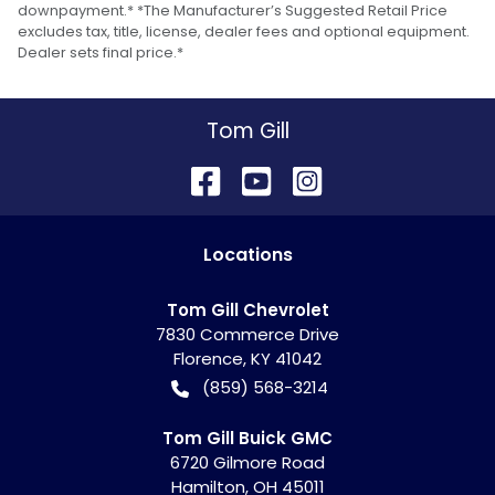
downpayment.* *The Manufacturer’s Suggested Retail Price
excludes tax, title, license, dealer fees and optional equipment.
Dealer sets final price.*
Tom Gill
Location
s
Tom Gill Chevrolet
7830 Commerce Drive
Florence
,
KY
41042
(859) 568-3214
Tom Gill Buick GMC
6720 Gilmore Road
Hamilton
,
OH
45011