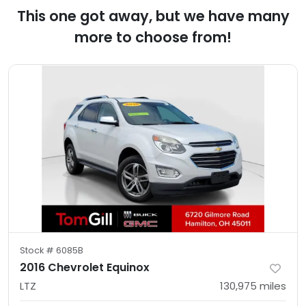
This one got away, but we have many
more to choose from!
Stock #
6085B
2016 Chevrolet Equinox
LTZ
130,975
miles