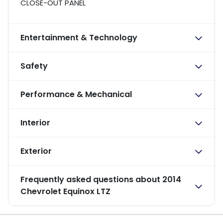
CLOSE-OUT PANEL
Entertainment & Technology
Safety
Performance & Mechanical
Interior
Exterior
Frequently asked questions about
2014
Chevrolet Equinox LTZ