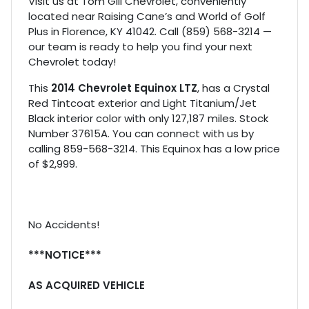
Visit us at Tom Gill Chevrolet, conveniently
located near Raising Cane’s and World of Golf
Plus in Florence, KY 41042. Call (859) 568-3214 —
our team is ready to help you find your next
Chevrolet today!
This
2014 Chevrolet Equinox LTZ
, has a Crystal
Red Tintcoat exterior and Light Titanium/Jet
Black interior color with only 127,187 miles. Stock
Number 37615A. You can connect with us by
calling 859-568-3214. This Equinox has a low price
of $2,999.
No Accidents!
***NOTICE***
AS ACQUIRED VEHICLE