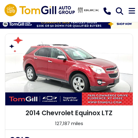
2014 Chevrolet Equinox LTZ
127,187 miles