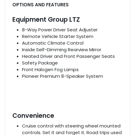
OPTIONS AND FEATURES
Equipment Group LTZ
8-Way Power Driver Seat Adjuster
Remote Vehicle Starter System
Automatic Climate Control
Inside Self-Dimming Rearview Mirror
Heated Driver and Front Passenger Seats
Safety Package
Front Halogen Fog Lamps
Pioneer Premium 8-Speaker System
Convenience
Cruise control with steering wheel mounted
controls. Set it and forget it. Road trips used