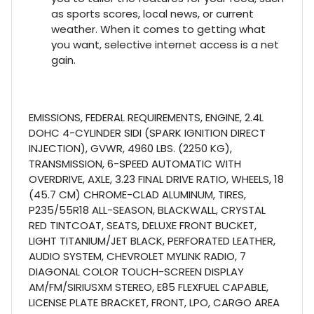
as sports scores, local news, or current
weather. When it comes to getting what
you want, selective internet access is a net
gain.
EMISSIONS, FEDERAL REQUIREMENTS, ENGINE, 2.4L
DOHC 4-CYLINDER SIDI (SPARK IGNITION DIRECT
INJECTION), GVWR, 4960 LBS. (2250 KG),
TRANSMISSION, 6-SPEED AUTOMATIC WITH
OVERDRIVE, AXLE, 3.23 FINAL DRIVE RATIO, WHEELS, 18
(45.7 CM) CHROME-CLAD ALUMINUM, TIRES,
P235/55R18 ALL-SEASON, BLACKWALL, CRYSTAL
RED TINTCOAT, SEATS, DELUXE FRONT BUCKET,
LIGHT TITANIUM/JET BLACK, PERFORATED LEATHER,
AUDIO SYSTEM, CHEVROLET MYLINK RADIO, 7
DIAGONAL COLOR TOUCH-SCREEN DISPLAY
AM/FM/SIRIUSXM STEREO, E85 FLEXFUEL CAPABLE,
LICENSE PLATE BRACKET, FRONT, LPO, CARGO AREA