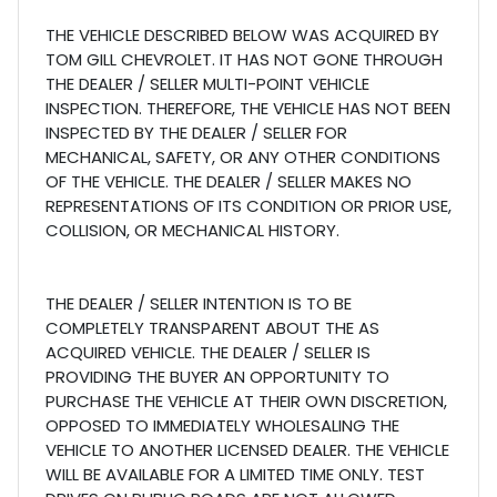
THE VEHICLE DESCRIBED BELOW WAS ACQUIRED BY
TOM GILL CHEVROLET. IT HAS NOT GONE THROUGH
THE DEALER / SELLER MULTI-POINT VEHICLE
INSPECTION. THEREFORE, THE VEHICLE HAS NOT BEEN
INSPECTED BY THE DEALER / SELLER FOR
MECHANICAL, SAFETY, OR ANY OTHER CONDITIONS
OF THE VEHICLE. THE DEALER / SELLER MAKES NO
REPRESENTATIONS OF ITS CONDITION OR PRIOR USE,
COLLISION, OR MECHANICAL HISTORY.
THE DEALER / SELLER INTENTION IS TO BE
COMPLETELY TRANSPARENT ABOUT THE AS
ACQUIRED VEHICLE. THE DEALER / SELLER IS
PROVIDING THE BUYER AN OPPORTUNITY TO
PURCHASE THE VEHICLE AT THEIR OWN DISCRETION,
OPPOSED TO IMMEDIATELY WHOLESALING THE
VEHICLE TO ANOTHER LICENSED DEALER. THE VEHICLE
WILL BE AVAILABLE FOR A LIMITED TIME ONLY. TEST