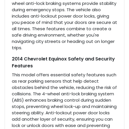
wheel anti-lock braking systems provide stability
during emergency stops. The vehicle also
includes anti-lockout power door locks, giving
you peace of mind that your doors are secure at
all times. These features combine to create a
safe driving environment, whether you're
navigating city streets or heading out on longer
trips.
2014 Chevrolet Equinox Safety and Security
Features
This model offers essential safety features such
as rear parking sensors that help detect
obstacles behind the vehicle, reducing the risk of
collisions. The 4-wheel anti-lock braking system
(ABS) enhances braking control during sudden
stops, preventing wheel lock-up and maintaining
steering ability. Anti-lockout power door locks
add another layer of security, ensuring you can
lock or unlock doors with ease and preventing