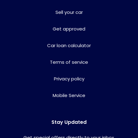
Sell your car
Get approved
Car loan calculator
Terms of service
Privacy policy
Mobile Service
Stay Updated
Get special offers directly to your inbox.