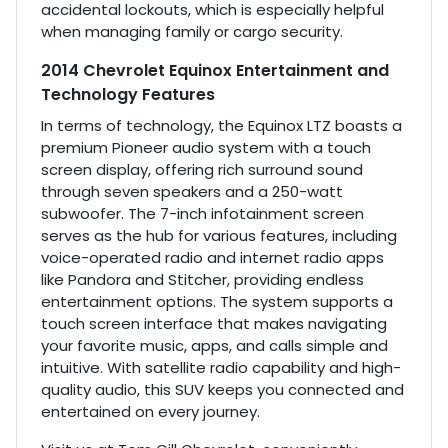
accidental lockouts, which is especially helpful
when managing family or cargo security.
2014 Chevrolet Equinox Entertainment and
Technology Features
In terms of technology, the Equinox LTZ boasts a
premium Pioneer audio system with a touch
screen display, offering rich surround sound
through seven speakers and a 250-watt
subwoofer. The 7-inch infotainment screen
serves as the hub for various features, including
voice-operated radio and internet radio apps
like Pandora and Stitcher, providing endless
entertainment options. The system supports a
touch screen interface that makes navigating
your favorite music, apps, and calls simple and
intuitive. With satellite radio capability and high-
quality audio, this SUV keeps you connected and
entertained on every journey.