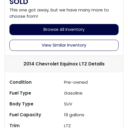
SOLD
This one got away, but we have many more to
choose from!
Browse All Inventory
View Similar Inventory
2014 Chevrolet Equinox LTZ
Details
Condition
Pre-owned
Fuel Type
Gasoline
Body Type
SUV
Fuel Capacity
19
gallons
Trim
LTZ