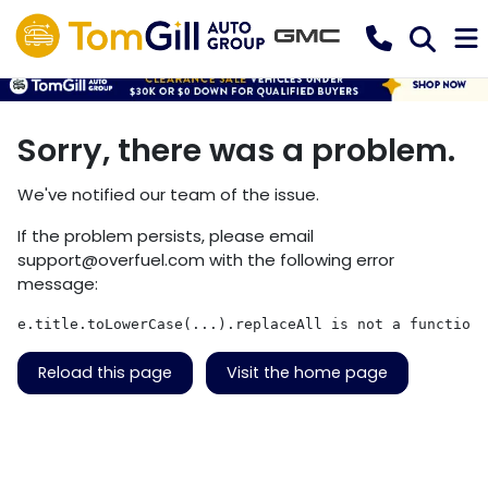
Sorry, there was a problem.
We've notified our team of the issue.
If the problem persists, please email
support@overfuel.com
with the following error
message:
e.title.toLowerCase(...).replaceAll is not a function
Reload this page
Visit the home page