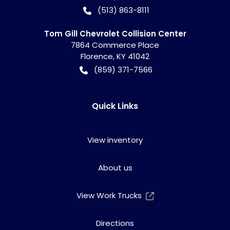
(513) 863-8111
Tom Gill Chevrolet Collision Center
7864 Commerce Place
Florence
,
KY
41042
(859) 371-7566
Quick Links
View inventory
About us
View Work Trucks
Directions