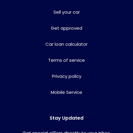
Sell your car
Get approved
Car loan calculator
Terms of service
Privacy policy
Mobile Service
Stay Updated
Get special offers directly to your inbox.