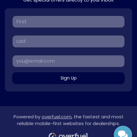
Sign Up
Powered by
overfuel.com
, the fastest and most
reliable mobile-first websites for dealerships.