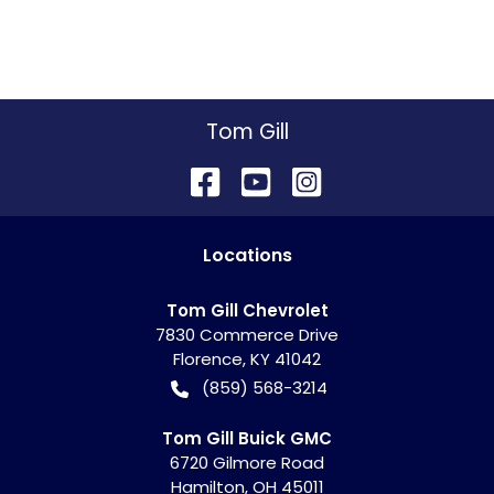
Tom Gill
Location
s
Tom Gill Chevrolet
7830 Commerce Drive
Florence
,
KY
41042
(859) 568-3214
Tom Gill Buick GMC
6720 Gilmore Road
Hamilton
,
OH
45011