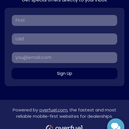
Sign Up
Powered by
overfuel.com
, the fastest and most
reliable mobile-first websites for dealerships.