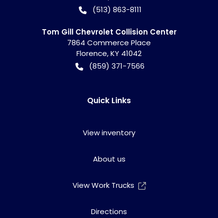
(513) 863-8111
Tom Gill Chevrolet Collision Center
7864 Commerce Place
Florence
,
KY
41042
(859) 371-7566
Quick Links
View inventory
About us
View Work Trucks
Directions