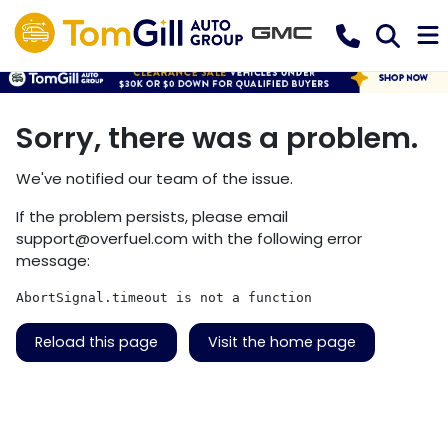
Sorry, there was a problem.
We've notified our team of the issue.
If the problem persists, please email
support@overfuel.com
with the following error
message:
AbortSignal.timeout is not a function
Reload this page
Visit the home page