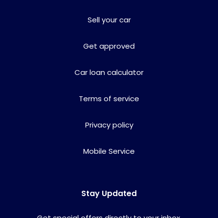
Sell your car
Get approved
Car loan calculator
Terms of service
Privacy policy
Mobile Service
Stay Updated
Get special offers directly to your inbox.