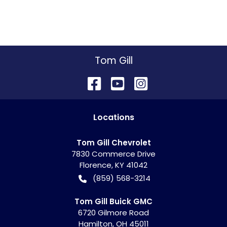
Tom Gill
Location
s
Tom Gill Chevrolet
7830 Commerce Drive
Florence
,
KY
41042
(859) 568-3214
Tom Gill Buick GMC
6720 Gilmore Road
Hamilton
,
OH
45011