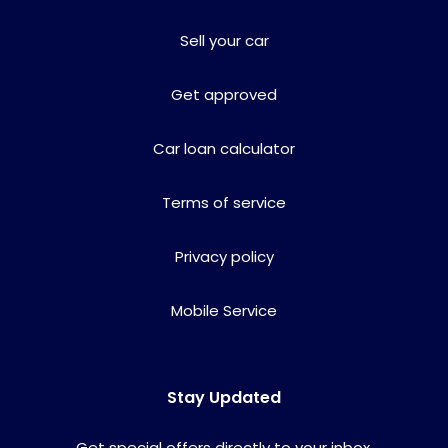
Sell your car
Get approved
Car loan calculator
Terms of service
Privacy policy
Mobile Service
Stay Updated
Get special offers directly to your inbox.