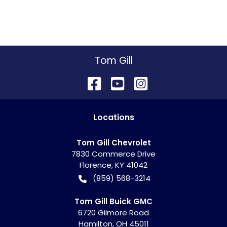
Tom Gill
Location
s
Tom Gill Chevrolet
7830 Commerce Drive
Florence
,
KY
41042
(859) 568-3214
Tom Gill Buick GMC
6720 Gilmore Road
Hamilton
,
OH
45011