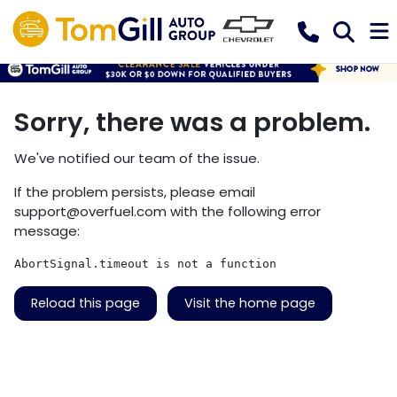
Sorry, there was a problem.
We've notified our team of the issue.
If the problem persists, please email
support@overfuel.com
with the following error
message:
AbortSignal.timeout is not a function
Reload this page
Visit the home page