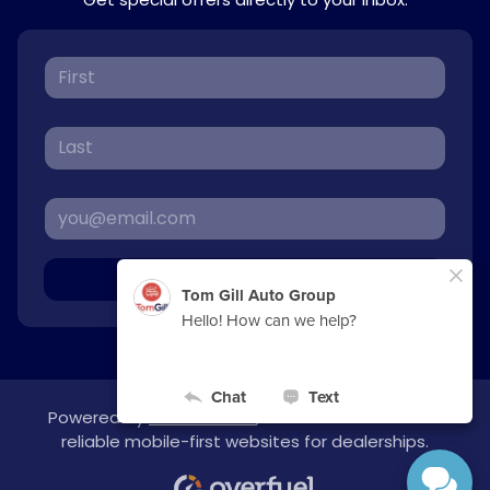
Sign Up
Powered by
overfuel.com
, the fastest and most
reliable mobile-first websites for dealerships.