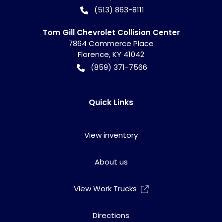
(513) 863-8111
Tom Gill Chevrolet Collision Center
7864 Commerce Place
Florence
,
KY
41042
(859) 371-7566
Quick Links
View inventory
About us
View Work Trucks
Directions