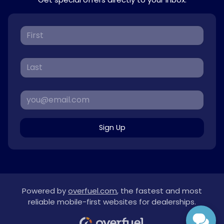
Sign Up
Powered by
overfuel.com
, the fastest and most
reliable mobile-first websites for dealerships.