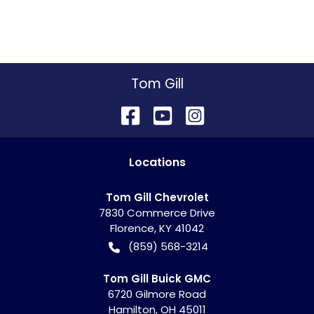
Tom Gill
Location
s
Tom Gill Chevrolet
7830 Commerce Drive
Florence
,
KY
41042
(859) 568-3214
Tom Gill Buick GMC
6720 Gilmore Road
Hamilton
,
OH
45011