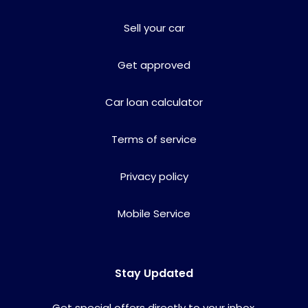
Sell your car
Get approved
Car loan calculator
Terms of service
Privacy policy
Mobile Service
Stay Updated
Get special offers directly to your inbox.