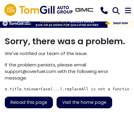
Sorry, there was a problem.
We've notified our team of the issue.
If the problem persists, please email
support@overfuel.com
with the following error
message:
e.title.toLowerCase(...).replaceAll is not a function
Reload this page
Visit the home page