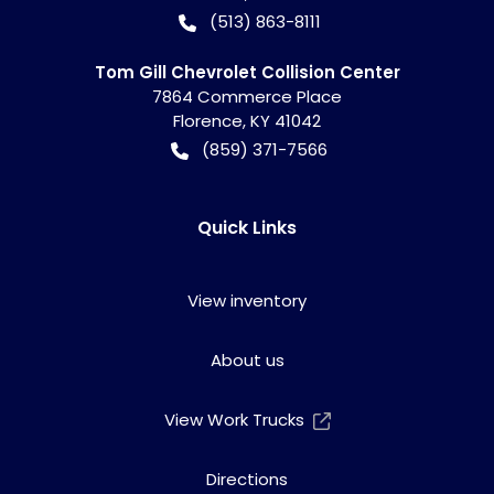
(513) 863-8111
Tom Gill Chevrolet Collision Center
7864 Commerce Place
Florence
,
KY
41042
(859) 371-7566
Quick Links
View inventory
About us
View Work Trucks
Directions