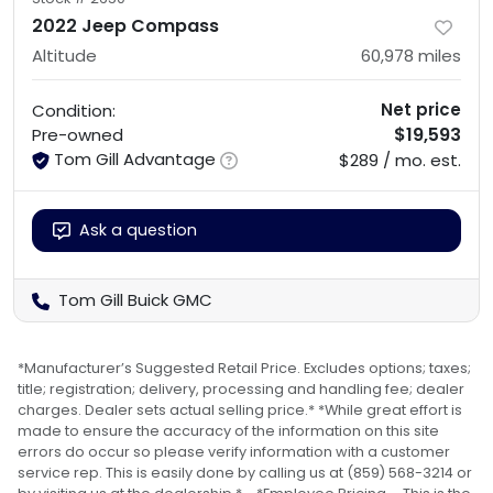
2022 Jeep Compass
Altitude
60,978
miles
Net price
Condition:
$19,593
Pre-owned
Tom Gill Advantage
$289 / mo. est.
Ask a question
Tom Gill Buick GMC
*Manufacturer’s Suggested Retail Price. Excludes options; taxes;
title; registration; delivery, processing and handling fee; dealer
charges. Dealer sets actual selling price.* *While great effort is
made to ensure the accuracy of the information on this site
errors do occur so please verify information with a customer
service rep. This is easily done by calling us at (859) 568-3214 or