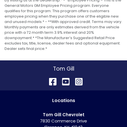
by visiting us at the dealership.* - *Employee Pricing – This is the
General Motors GM Employee Pricing program. Everyone
qualifies for this program. This program offers customers
employee pricing when they purchase one of the eligible new
and unused models.* - **With approved credit. Terms may vary.
Monthly payments are only estimates derived from the vehicle
price with a 72 month term 3.9% interest and 20%
downpayment.* *The Manufacturer’s Suggested Retail Price
excludes tax, title, license, dealer fees and optional equipment.
Dealer sets final price.*
Tom Gill
Location
s
Tom Gill Chevrolet
7830 Commerce Drive