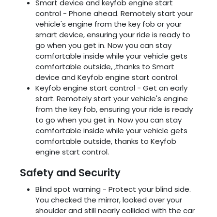
Smart device and keyfob engine start
control - Phone ahead. Remotely start your
vehicle's engine from the key fob or your
smart device, ensuring your ride is ready to
go when you get in. Now you can stay
comfortable inside while your vehicle gets
comfortable outside, ,thanks to Smart
device and Keyfob engine start control.
Keyfob engine start control - Get an early
start. Remotely start your vehicle's engine
from the key fob, ensuring your ride is ready
to go when you get in. Now you can stay
comfortable inside while your vehicle gets
comfortable outside, thanks to Keyfob
engine start control.
Safety and Security
Blind spot warning - Protect your blind side.
You checked the mirror, looked over your
shoulder and still nearly collided with the car