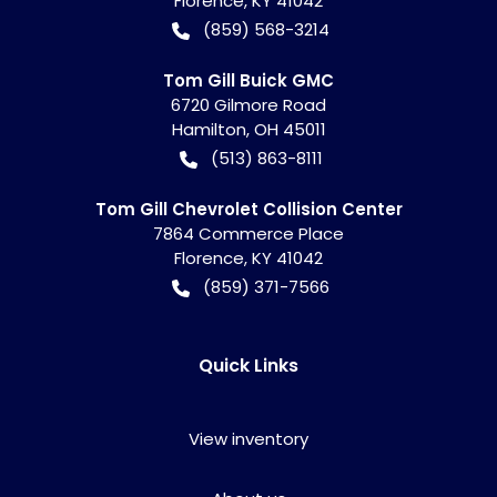
Florence
,
KY
41042
(859) 568-3214
Tom Gill Buick GMC
6720 Gilmore Road
Hamilton
,
OH
45011
(513) 863-8111
Tom Gill Chevrolet Collision Center
7864 Commerce Place
Florence
,
KY
41042
(859) 371-7566
Quick Links
View inventory