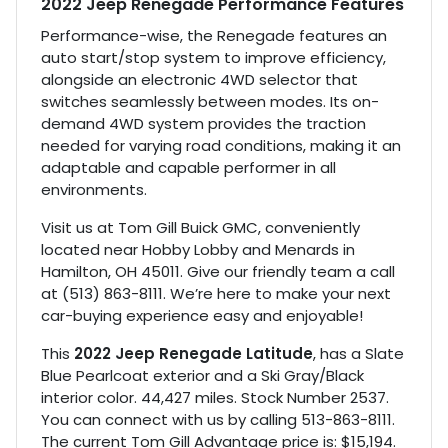
2022 Jeep Renegade Performance Features
Performance-wise, the Renegade features an
auto start/stop system to improve efficiency,
alongside an electronic 4WD selector that
switches seamlessly between modes. Its on-
demand 4WD system provides the traction
needed for varying road conditions, making it an
adaptable and capable performer in all
environments.
Visit us at Tom Gill Buick GMC, conveniently
located near Hobby Lobby and Menards in
Hamilton, OH 45011. Give our friendly team a call
at (513) 863-8111. We’re here to make your next
car-buying experience easy and enjoyable!
This
2022 Jeep Renegade Latitude
, has a Slate
Blue Pearlcoat exterior and a Ski Gray/Black
interior color. 44,427 miles. Stock Number 2537.
You can connect with us by calling 513-863-8111.
The current Tom Gill Advantage price is: $15,194.