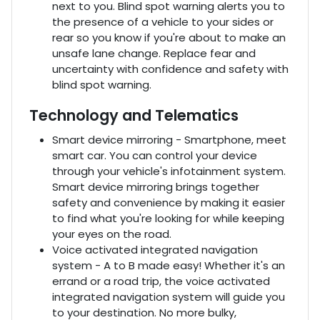
next to you. Blind spot warning alerts you to
the presence of a vehicle to your sides or
rear so you know if you're about to make an
unsafe lane change. Replace fear and
uncertainty with confidence and safety with
blind spot warning.
Technology and Telematics
Smart device mirroring - Smartphone, meet
smart car. You can control your device
through your vehicle's infotainment system.
Smart device mirroring brings together
safety and convenience by making it easier
to find what you're looking for while keeping
your eyes on the road.
Voice activated integrated navigation
system - A to B made easy! Whether it's an
errand or a road trip, the voice activated
integrated navigation system will guide you
to your destination. No more bulky,