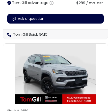
Tom Gill Advantage
$289 / mo. est.
Ask a question
Tom Gill Buick GMC
Stock #
2650