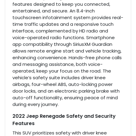
features designed to keep you connected,
entertained, and secure. An 8.4-inch
touchscreen infotainment system provides real-
time traffic updates and a responsive touch
interface, complemented by HD radio and
voice-operated radio functions. Smartphone
app compatibility through SiriusXM Guardian
allows remote engine start and vehicle tracking,
enhancing convenience. Hands-free phone calls
and messaging assistance, both voice-
operated, keep your focus on the road. The
vehicle’s safety suite includes driver knee
airbags, four-wheel ABS, auto-locking power
door locks, and an electronic parking brake with
auto-off functionality, ensuring peace of mind
during every journey.
2022 Jeep Renegade Safety and Security
Features
This SUV prioritizes safety with driver knee