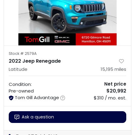
Stock #
2579A
2022 Jeep Renegade
Latitude
15,195
miles
Net price
Condition:
$20,992
Pre-owned
Tom Gill Advantage
$310 / mo. est.
Ask a question