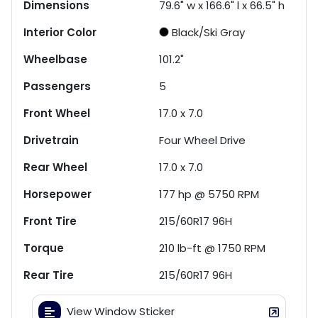
Dimensions
79.6" w x 166.6" l x 66.5" h
Interior Color
Black/Ski Gray
Wheelbase
101.2"
Passengers
5
Front Wheel
17.0 x 7.0
Drivetrain
Four Wheel Drive
Rear Wheel
17.0 x 7.0
Horsepower
177 hp @ 5750 RPM
Front Tire
215/60R17 96H
Torque
210 lb-ft @ 1750 RPM
Rear Tire
215/60R17 96H
View Window Sticker