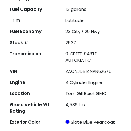
Fuel Capacity
13
gallons
Trim
Latitude
Fuel Economy
23
City /
29
Hwy
Stock #
2537
Transmission
9-SPEED 948TE
AUTOMATIC
VIN
ZACNJDB14NPN62675
Engine
4 Cylinder Engine
Location
Tom Gill Buick GMC
Gross Vehicle Wt.
4,586
lbs.
Rating
Exterior Color
Slate Blue Pearlcoat