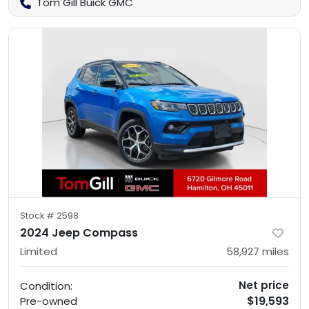
Tom Gill Buick GMC
Stock #
2598
2024 Jeep Compass
Limited
58,927
miles
Net price
Condition:
$19,593
Pre-owned