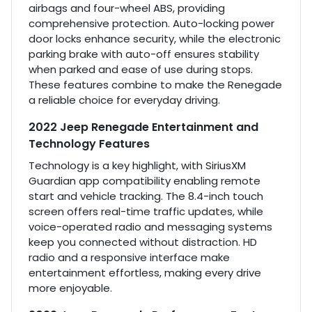
airbags and four-wheel ABS, providing
comprehensive protection. Auto-locking power
door locks enhance security, while the electronic
parking brake with auto-off ensures stability
when parked and ease of use during stops.
These features combine to make the Renegade
a reliable choice for everyday driving.
2022 Jeep Renegade Entertainment and
Technology Features
Technology is a key highlight, with SiriusXM
Guardian app compatibility enabling remote
start and vehicle tracking. The 8.4-inch touch
screen offers real-time traffic updates, while
voice-operated radio and messaging systems
keep you connected without distraction. HD
radio and a responsive interface make
entertainment effortless, making every drive
more enjoyable.