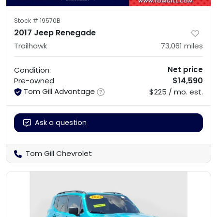
Stock #
19570B
2017 Jeep Renegade
Trailhawk
73,061
miles
Net price
Condition:
$14,590
Pre-owned
Tom Gill Advantage
$225 / mo. est.
Ask a question
Tom Gill Chevrolet