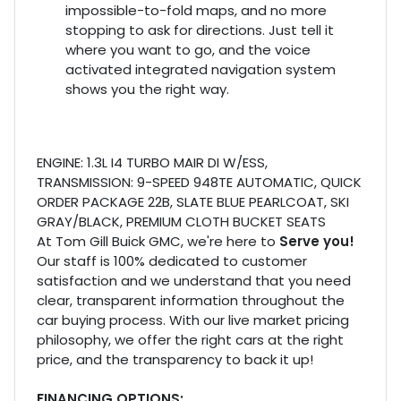
impossible-to-fold maps, and no more
stopping to ask for directions. Just tell it
where you want to go, and the voice
activated integrated navigation system
shows you the right way.
ENGINE: 1.3L I4 TURBO MAIR DI W/ESS,
TRANSMISSION: 9-SPEED 948TE AUTOMATIC, QUICK
ORDER PACKAGE 22B, SLATE BLUE PEARLCOAT, SKI
GRAY/BLACK, PREMIUM CLOTH BUCKET SEATS
At Tom Gill Buick GMC, we're here to
Serve you!
Our staff is 100% dedicated to customer
satisfaction and we understand that you need
clear, transparent information throughout the
car buying process. With our live market pricing
philosophy, we offer the right cars at the right
price, and the transparency to back it up!
FINANCING OPTIONS: