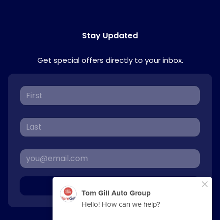
Stay Updated
Get special offers directly to your inbox.
Sign Up