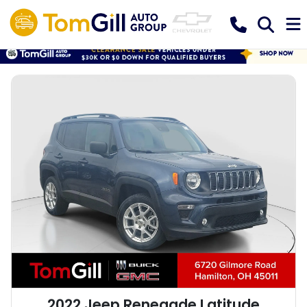
2022 Jeep Renegade Latitude