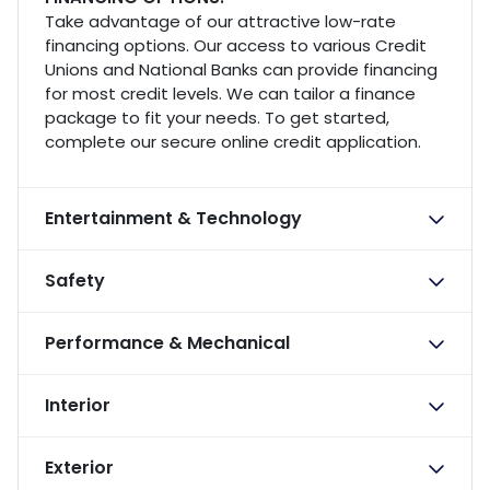
Take advantage of our attractive low-rate
financing options. Our access to various Credit
Unions and National Banks can provide financing
for most credit levels. We can tailor a finance
package to fit your needs. To get started,
complete our secure online credit application.
Entertainment & Technology
Safety
Performance & Mechanical
Interior
Exterior