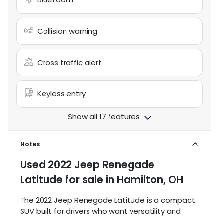
Collision warning
Cross traffic alert
Keyless entry
Show all 17 features
Notes
Used
2022 Jeep Renegade
Latitude
for sale
in
Hamilton, OH
The 2022 Jeep Renegade Latitude is a compact
SUV built for drivers who want versatility and