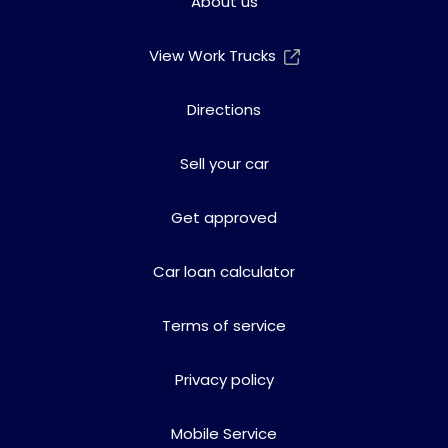
About us
View Work Trucks
Directions
Sell your car
Get approved
Car loan calculator
Terms of service
Privacy policy
Mobile Service