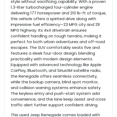
style without sacrificing capability. With a proven
1.3-liter turbocharged four-cylinder engine
delivering 177 horsepower and 210 lb-ft of torque,
this vehicle offers a spirited drive along with
impressive fuel efficiency—23 MPG city and 29
MPG highway. Its 4x4 drivetrain ensures
confident handling on tough terrains, making it
perfect for both urban adventures and off-road
escapes. The SUV comfortably seats five and
features a sleek four-door design, blending
practicality with modern design elements.
Equipped with advanced technology like Apple
CarPlay, Bluetooth, and SiriusXM satellite radio,
the Renegade offers seamless connectivity,
while the backup camera, blind spot monitor,
and collision warning systems enhance safety.
The keyless entry and push-start system add
convenience, and the lane keep assist and cross
traffic alert further support confident driving.
This used Jeep Renegade comes loaded with