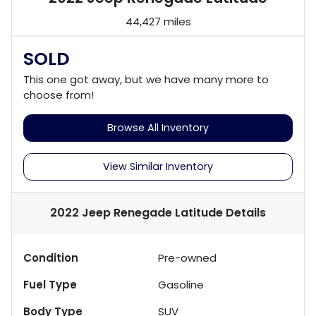
44,427 miles
SOLD
This one got away, but we have many more to
choose from!
Browse All Inventory
View Similar Inventory
2022 Jeep Renegade Latitude
Details
Condition
Pre-owned
Fuel Type
Gasoline
Body Type
SUV