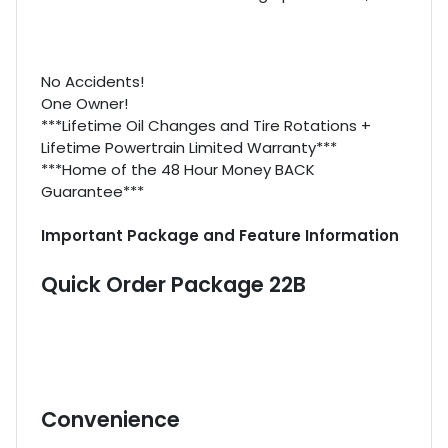
No Accidents!
One Owner!
***Lifetime Oil Changes and Tire Rotations +
Lifetime Powertrain Limited Warranty***
***Home of the 48 Hour Money BACK
Guarantee***
Important Package and Feature Information
Quick Order Package 22B
Convenience