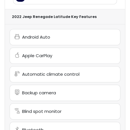
2022 Jeep Renegade Latitude
Key Features
Android Auto
Apple CarPlay
Automatic climate control
Backup camera
Blind spot monitor
Bluetooth