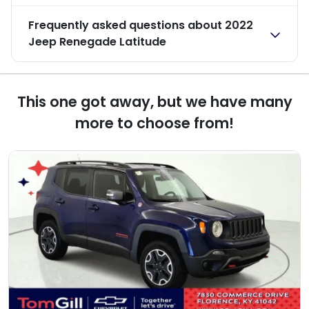
Frequently asked questions about
2022
Jeep Renegade Latitude
This one got away, but we have many
more to choose from!