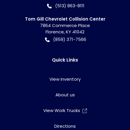
(513) 863-8111
Tom Gill Chevrolet Collision Center
7864 Commerce Place
Florence
,
KY
41042
(859) 371-7566
Quick Links
View inventory
About us
View Work Trucks
Directions