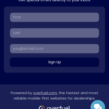
Sign Up
Powered by
overfuel.com
, the fastest and most
reliable mobile-first websites for dealerships.