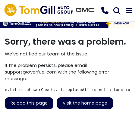
Sorry, there was a problem.
We've notified our team of the issue.
If the problem persists, please email
support@overfuel.com
with the following error
message:
e.title.toLowerCase(...).replaceAll is not a function
Reload this page
Visit the home page