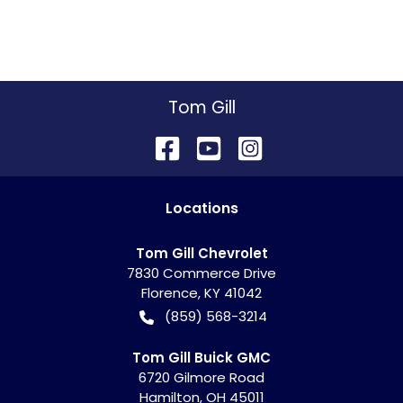
Tom Gill
Location
s
Tom Gill Chevrolet
7830 Commerce Drive
Florence
,
KY
41042
(859) 568-3214
Tom Gill Buick GMC
6720 Gilmore Road
Hamilton
,
OH
45011