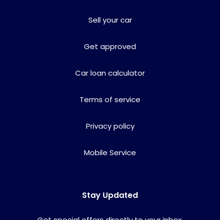
Sell your car
Get approved
Car loan calculator
Terms of service
Privacy policy
Mobile Service
Stay Updated
Get special offers directly to your inbox.