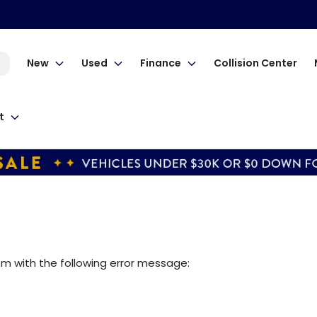
New
Used
Finance
Collision Center
t
om
with the following error message: