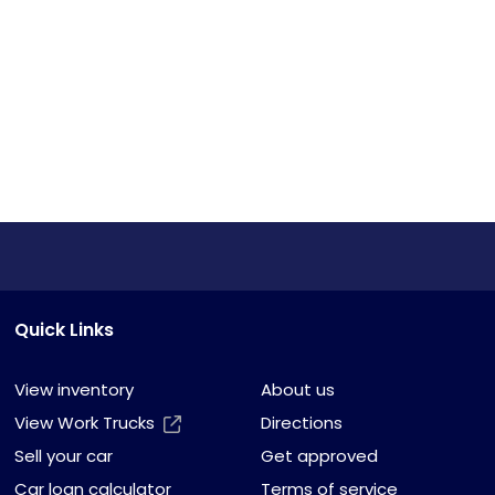
Quick Links
View inventory
About us
View Work Trucks
Directions
Sell your car
Get approved
Car loan calculator
Terms of service