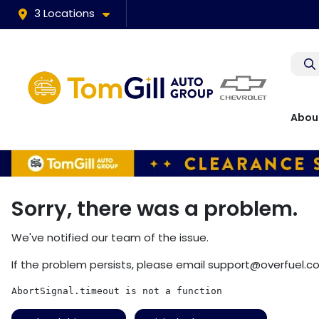
3 Locations
Abou
Sorry, there was a problem.
We've notified our team of the issue.
If the problem persists, please email
support@overfuel.c
AbortSignal.timeout is not a function