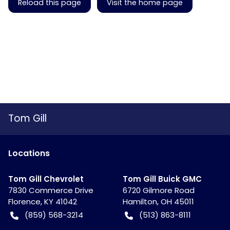
Reload this page
Visit the home page
Tom Gill
Location
s
Tom Gill Chevrolet
Tom Gill Buick GMC
7830 Commerce Drive
6720 Gilmore Road
Florence
,
KY
41042
Hamilton
,
OH
45011
(859) 568-3214
(513) 863-8111