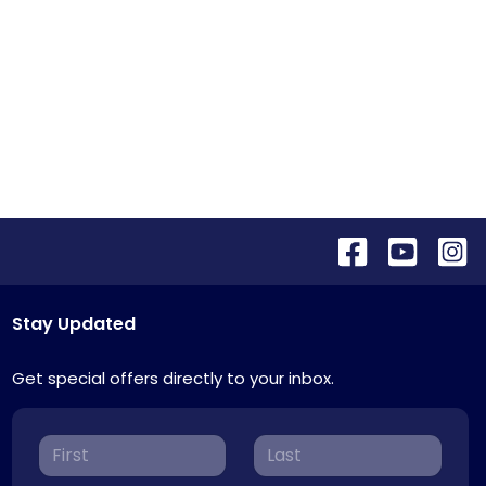
Stay Updated
Get special offers directly to your inbox.