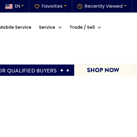
EN
Favorites
Recently Viewed
Mobile Service
Service
Trade / Sell