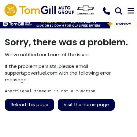
Sorry, there was a problem.
We've notified our team of the issue.
If the problem persists, please email
support@overfuel.com
with the following error
message:
AbortSignal.timeout is not a function
Reload this page
Visit the home page