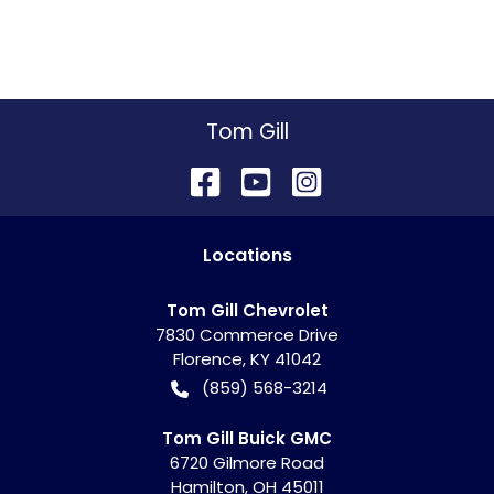
Tom Gill
Location
s
Tom Gill Chevrolet
7830 Commerce Drive
Florence
,
KY
41042
(859) 568-3214
Tom Gill Buick GMC
6720 Gilmore Road
Hamilton
,
OH
45011