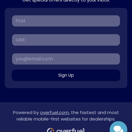
Sign Up
Powered by
overfuel.com
, the fastest and most
reliable mobile-first websites for dealerships.