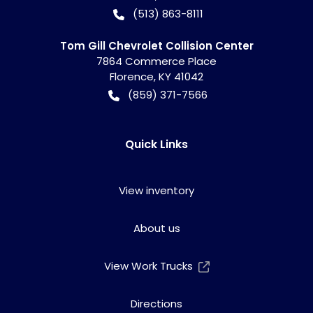
(513) 863-8111
Tom Gill Chevrolet Collision Center
7864 Commerce Place
Florence
,
KY
41042
(859) 371-7566
Quick Links
View inventory
About us
View Work Trucks
Directions