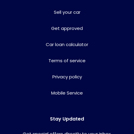
Sell your car
Get approved
Car loan calculator
Terms of service
Privacy policy
Mobile Service
Stay Updated
Get special offers directly to your inbox.