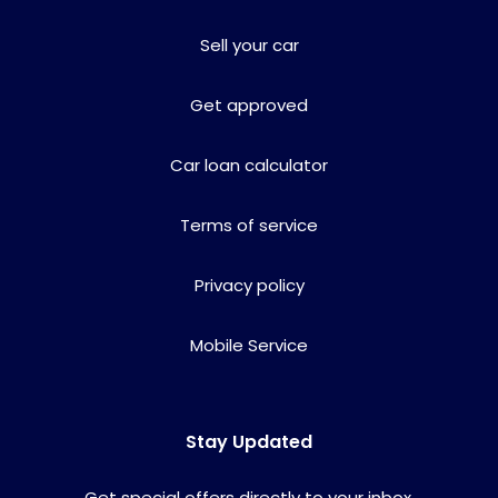
Sell your car
Get approved
Car loan calculator
Terms of service
Privacy policy
Mobile Service
Stay Updated
Get special offers directly to your inbox.