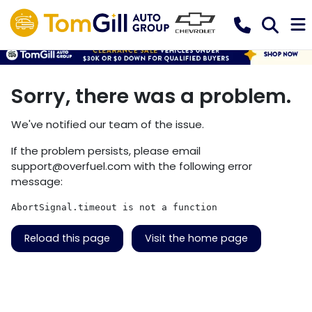
Sorry, there was a problem.
We've notified our team of the issue.
If the problem persists, please email
support@overfuel.com
with the following error
message:
AbortSignal.timeout is not a function
Reload this page
Visit the home page