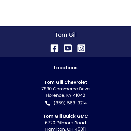
Tom Gill
Location
s
Tom Gill Chevrolet
7830 Commerce Drive
Florence
,
KY
41042
(859) 568-3214
Tom Gill Buick GMC
6720 Gilmore Road
Hamilton
,
OH
45011