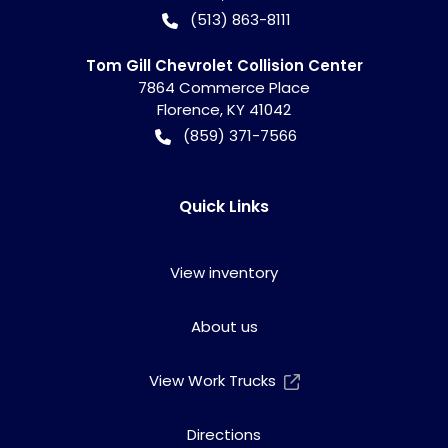
(513) 863-8111
Tom Gill Chevrolet Collision Center
7864 Commerce Place
Florence
,
KY
41042
(859) 371-7566
Quick Links
View inventory
About us
View Work Trucks
Directions