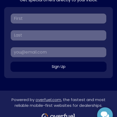
Sign Up
Powered by
overfuel.com
, the fastest and most
reliable mobile-first websites for dealerships.