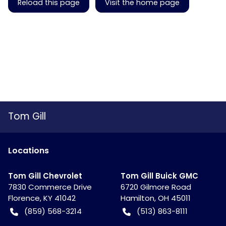
Reload this page
Visit the home page
Tom Gill
Location
s
Tom Gill Chevrolet
Tom Gill Buick GMC
7830 Commerce Drive
6720 Gilmore Road
Florence
,
KY
41042
Hamilton
,
OH
45011
(859) 568-3214
(513) 863-8111