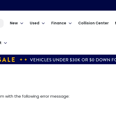
New
Used
Finance
Collision Center
t
om
with the following error message: