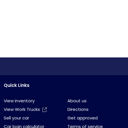
Quick Links
View inventory
About us
View Work Trucks
Directions
Sell your car
Get approved
Car loan calculator
Terms of service