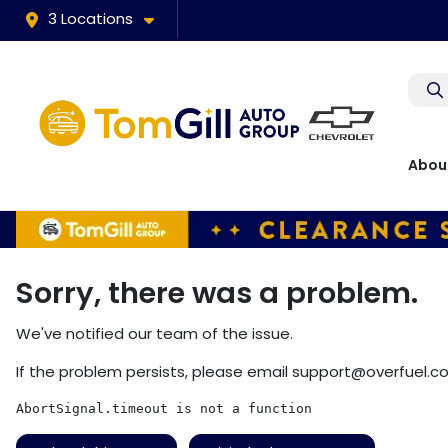
3 Locations
Abou
Sorry, there was a problem.
We've notified our team of the issue.
If the problem persists, please email
support@overfuel.c
AbortSignal.timeout is not a function