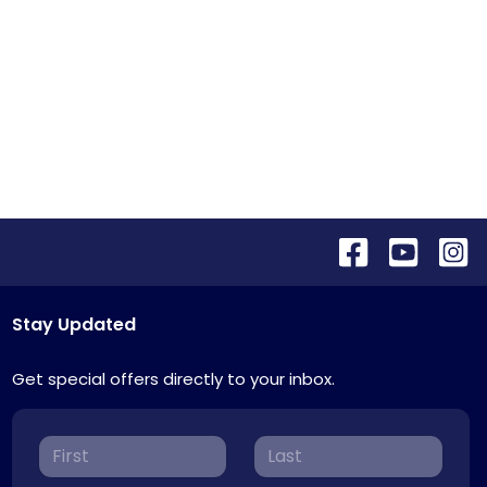
Stay Updated
Get special offers directly to your inbox.