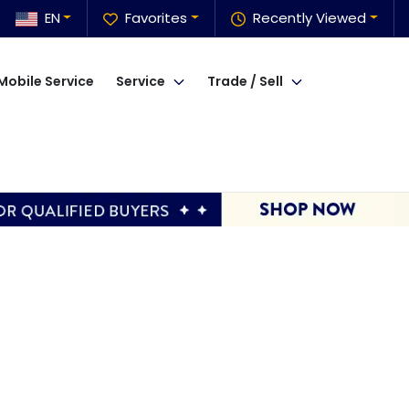
EN
Favorites
Recently Viewed
Mobile Service
Service
Trade / Sell