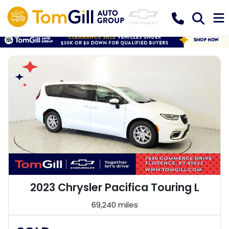
2023 Chrysler Pacifica Touring L
69,240 miles