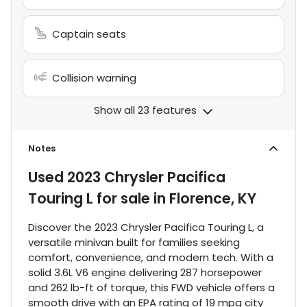
Captain seats
Collision warning
Show all 23 features
Notes
Used
2023 Chrysler Pacifica
Touring L
for sale
in
Florence, KY
Discover the 2023 Chrysler Pacifica Touring L, a
versatile minivan built for families seeking
comfort, convenience, and modern tech. With a
solid 3.6L V6 engine delivering 287 horsepower
and 262 lb-ft of torque, this FWD vehicle offers a
smooth drive with an EPA rating of 19 mpg city