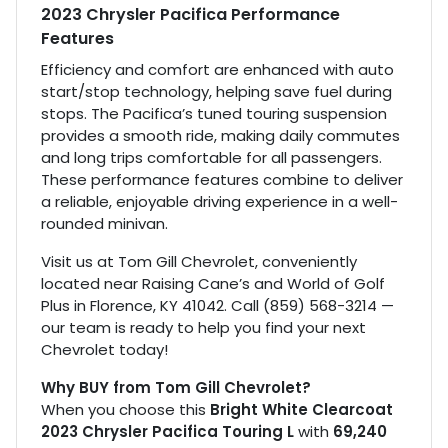
2023 Chrysler Pacifica Performance
Features
Efficiency and comfort are enhanced with auto
start/stop technology, helping save fuel during
stops. The Pacifica’s tuned touring suspension
provides a smooth ride, making daily commutes
and long trips comfortable for all passengers.
These performance features combine to deliver
a reliable, enjoyable driving experience in a well-
rounded minivan.
Visit us at Tom Gill Chevrolet, conveniently
located near Raising Cane’s and World of Golf
Plus in Florence, KY 41042. Call (859) 568-3214 —
our team is ready to help you find your next
Chevrolet today!
Why BUY from Tom Gill Chevrolet?
When you choose this
Bright White Clearcoat
2023 Chrysler Pacifica Touring L
with
69,240