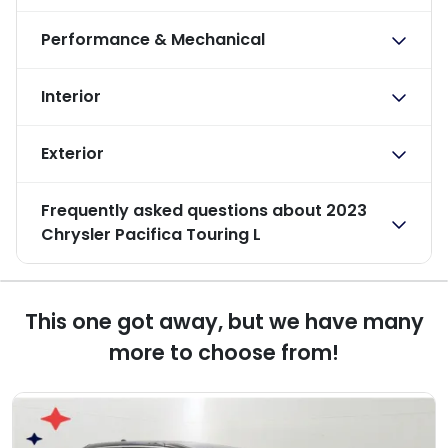
Performance & Mechanical
Interior
Exterior
Frequently asked questions about
2023
Chrysler Pacifica Touring L
This one got away, but we have many
more to choose from!