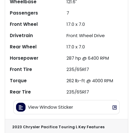
Wheelbase
121.6"
Passengers
7
Front Wheel
17.0 x 7.0
Drivetrain
Front Wheel Drive
Rear Wheel
17.0 x 7.0
Horsepower
287 hp @ 6400 RPM
Front Tire
235/65R17
Torque
262 lb-ft @ 4000 RPM
Rear Tire
235/65R17
View Window Sticker
2023 Chrysler Pacifica Touring L
Key Features