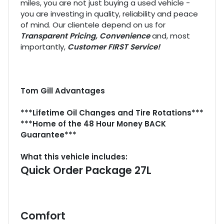
miles, you are not just buying a used vehicle -
you are investing in quality, reliability and peace
of mind. Our clientele depend on us for
Transparent Pricing, Convenience
and, most
importantly,
Customer FIRST Service!
Tom Gill Advantages
***Lifetime Oil Changes and Tire Rotations***
***Home of the 48 Hour Money BACK
Guarantee***
What this vehicle includes:
Quick Order Package 27L
Comfort