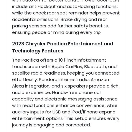
include anti-lockout and auto-locking functions,
while the check rear seat reminder helps prevent
accidental omissions. Brake drying and rear
parking sensors add further safety benefits,
ensuring peace of mind during every trip.
2023 Chrysler Pacifica Entertainment and
Technology Features
The Pacifica offers a 10.1-inch infotainment
touchscreen with Apple CarPlay, Bluetooth, and
satellite radio readiness, keeping you connected
effortlessly. Pandora internet radio, Amazon
Alexa integration, and six speakers provide a rich
audio experience. Hands-free phone call
capability and electronic messaging assistance
with read functions enhance convenience, while
auxiliary inputs for USB and iPod/iPhone expand
entertainment options. This setup ensures every
journey is engaging and connected.