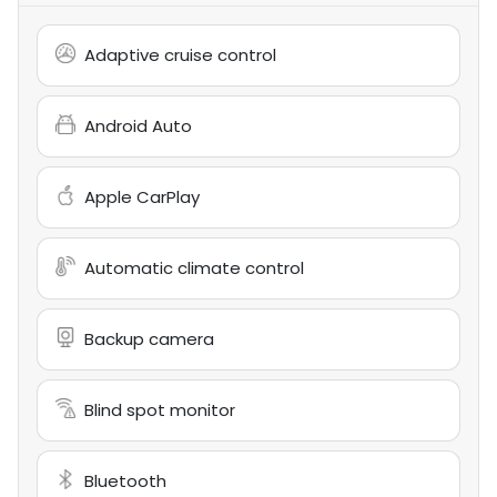
Adaptive cruise control
Android Auto
Apple CarPlay
Automatic climate control
Backup camera
Blind spot monitor
Bluetooth