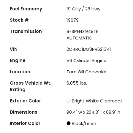
Fuel Economy
19
City /
28
Hwy
Stock #
19679
Transmission
9-SPEED 948TE
AUTOMATIC
VIN
2C4RC1BG8PR621341
Engine
V6 Cylinder Engine
Location
Tom Gill Chevrolet
Gross Vehicle Wt.
6,055
lbs.
Rating
Exterior Color
Bright White Clearcoat
Dimensions
90.4" w x 204.3" l x 69.9" h
Interior Color
Black/Linen