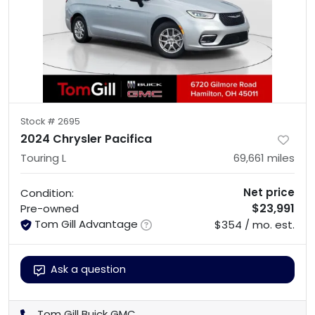
Stock #
2695
2024 Chrysler Pacifica
Touring L
69,661
miles
Net price
Condition:
$23,991
Pre-owned
Tom Gill Advantage
$354 / mo. est.
Ask a question
Tom Gill Buick GMC