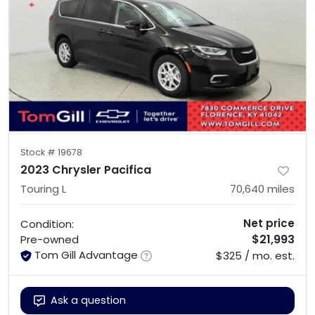
Stock #
19678
2023 Chrysler Pacifica
Touring L
70,640
miles
Net price
Condition:
$21,993
Pre-owned
Tom Gill Advantage
$325 / mo. est.
Ask a question