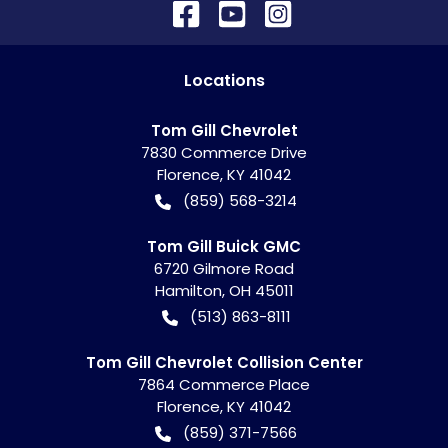
Location
s
Tom Gill Chevrolet
7830 Commerce Drive
Florence
,
KY
41042
(859) 568-3214
Tom Gill Buick GMC
6720 Gilmore Road
Hamilton
,
OH
45011
(513) 863-8111
Tom Gill Chevrolet Collision Center
7864 Commerce Place
Florence
,
KY
41042
(859) 371-7566