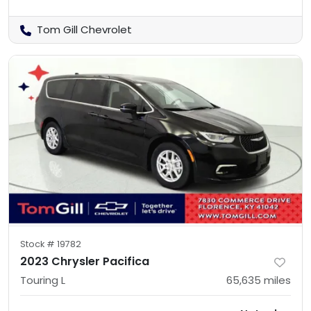
Tom Gill Chevrolet
Stock #
19782
2023 Chrysler Pacifica
Touring L
65,635
miles