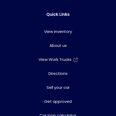
Quick Links
View inventory
About us
View Work Trucks
Directions
Sell your car
Get approved
Car loan calculator