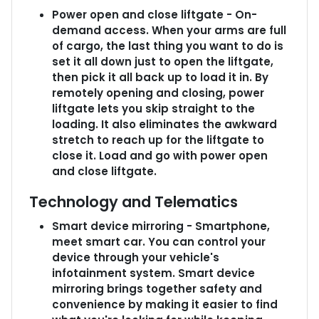
Power open and close liftgate - On-
demand access. When your arms are full
of cargo, the last thing you want to do is
set it all down just to open the liftgate,
then pick it all back up to load it in. By
remotely opening and closing, power
liftgate lets you skip straight to the
loading. It also eliminates the awkward
stretch to reach up for the liftgate to
close it. Load and go with power open
and close liftgate.
Technology and Telematics
Smart device mirroring - Smartphone,
meet smart car. You can control your
device through your vehicle's
infotainment system. Smart device
mirroring brings together safety and
convenience by making it easier to find