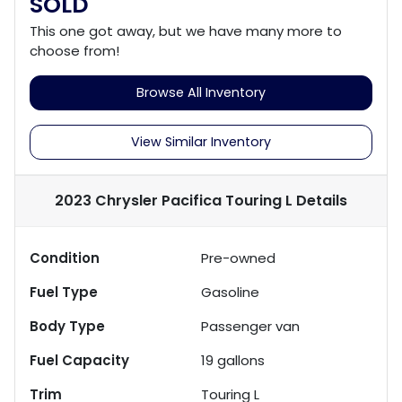
SOLD
This one got away, but we have many more to
choose from!
Browse All Inventory
View Similar Inventory
2023 Chrysler Pacifica Touring L
Details
Condition
Pre-owned
Fuel Type
Gasoline
Body Type
Passenger van
Fuel Capacity
19
gallons
Trim
Touring L