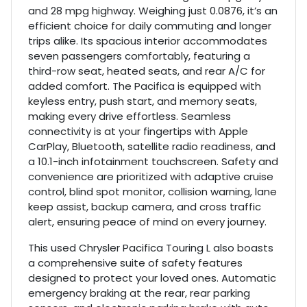
and 28 mpg highway. Weighing just 0.0876, it’s an
efficient choice for daily commuting and longer
trips alike. Its spacious interior accommodates
seven passengers comfortably, featuring a
third-row seat, heated seats, and rear A/C for
added comfort. The Pacifica is equipped with
keyless entry, push start, and memory seats,
making every drive effortless. Seamless
connectivity is at your fingertips with Apple
CarPlay, Bluetooth, satellite radio readiness, and
a 10.1-inch infotainment touchscreen. Safety and
convenience are prioritized with adaptive cruise
control, blind spot monitor, collision warning, lane
keep assist, backup camera, and cross traffic
alert, ensuring peace of mind on every journey.
This used Chrysler Pacifica Touring L also boasts
a comprehensive suite of safety features
designed to protect your loved ones. Automatic
emergency braking at the rear, rear parking