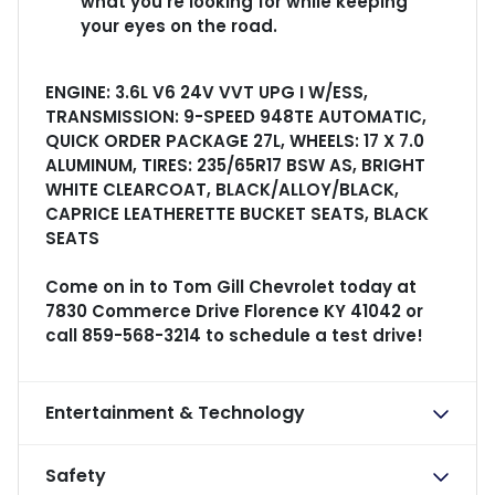
what you're looking for while keeping
your eyes on the road.
ENGINE: 3.6L V6 24V VVT UPG I W/ESS,
TRANSMISSION: 9-SPEED 948TE AUTOMATIC,
QUICK ORDER PACKAGE 27L, WHEELS: 17 X 7.0
ALUMINUM, TIRES: 235/65R17 BSW AS, BRIGHT
WHITE CLEARCOAT, BLACK/ALLOY/BLACK,
CAPRICE LEATHERETTE BUCKET SEATS, BLACK
SEATS
Come on in to
Tom Gill Chevrolet
today at
7830 Commerce Drive Florence KY 41042
or
call
859-568-3214
to schedule a test drive!
Entertainment & Technology
Safety