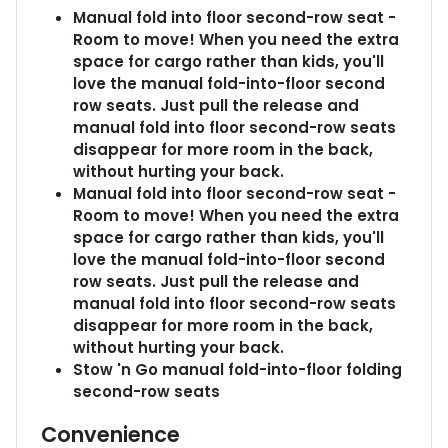
Manual fold into floor second-row seat -
Room to move! When you need the extra
space for cargo rather than kids, you'll
love the manual fold-into-floor second
row seats. Just pull the release and
manual fold into floor second-row seats
disappear for more room in the back,
without hurting your back.
Manual fold into floor second-row seat -
Room to move! When you need the extra
space for cargo rather than kids, you'll
love the manual fold-into-floor second
row seats. Just pull the release and
manual fold into floor second-row seats
disappear for more room in the back,
without hurting your back.
Stow 'n Go manual fold-into-floor folding
second-row seats
Convenience