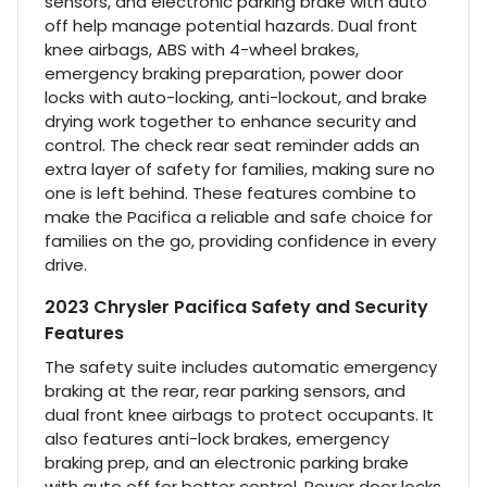
sensors, and electronic parking brake with auto
off help manage potential hazards. Dual front
knee airbags, ABS with 4-wheel brakes,
emergency braking preparation, power door
locks with auto-locking, anti-lockout, and brake
drying work together to enhance security and
control. The check rear seat reminder adds an
extra layer of safety for families, making sure no
one is left behind. These features combine to
make the Pacifica a reliable and safe choice for
families on the go, providing confidence in every
drive.
2023 Chrysler Pacifica Safety and Security
Features
The safety suite includes automatic emergency
braking at the rear, rear parking sensors, and
dual front knee airbags to protect occupants. It
also features anti-lock brakes, emergency
braking prep, and an electronic parking brake
with auto off for better control. Power door locks