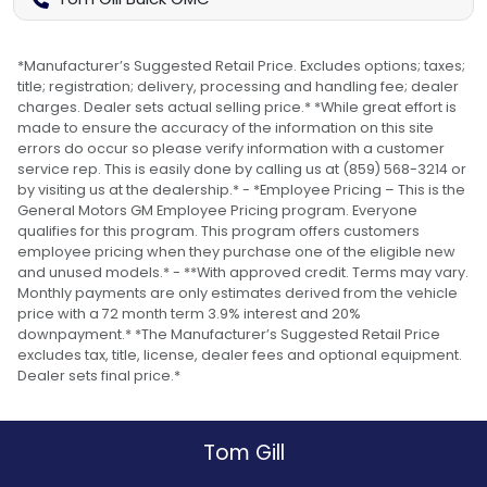
*Manufacturer’s Suggested Retail Price. Excludes options; taxes;
title; registration; delivery, processing and handling fee; dealer
charges. Dealer sets actual selling price.* *While great effort is
made to ensure the accuracy of the information on this site
errors do occur so please verify information with a customer
service rep. This is easily done by calling us at (859) 568-3214 or
by visiting us at the dealership.* - *Employee Pricing – This is the
General Motors GM Employee Pricing program. Everyone
qualifies for this program. This program offers customers
employee pricing when they purchase one of the eligible new
and unused models.* - **With approved credit. Terms may vary.
Monthly payments are only estimates derived from the vehicle
price with a 72 month term 3.9% interest and 20%
downpayment.* *The Manufacturer’s Suggested Retail Price
excludes tax, title, license, dealer fees and optional equipment.
Dealer sets final price.*
Tom Gill