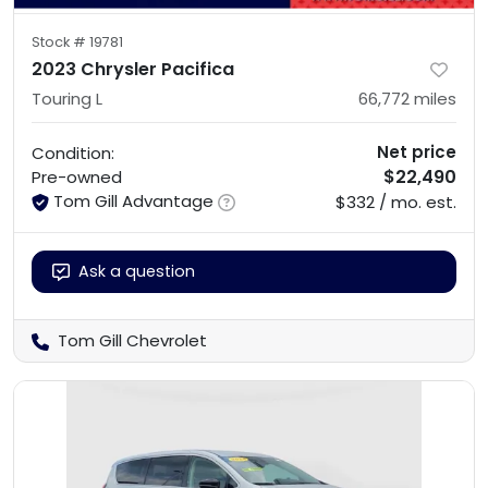
Stock #
19781
2023 Chrysler Pacifica
Touring L
66,772
miles
Net price
Condition:
$22,490
Pre-owned
Tom Gill Advantage
$332 / mo. est.
Ask a question
Tom Gill Chevrolet