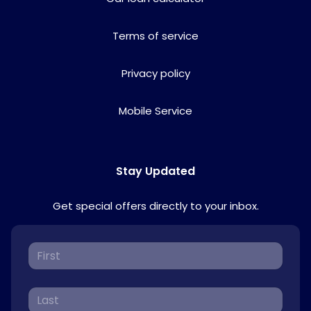
Terms of service
Privacy policy
Mobile Service
Stay Updated
Get special offers directly to your inbox.