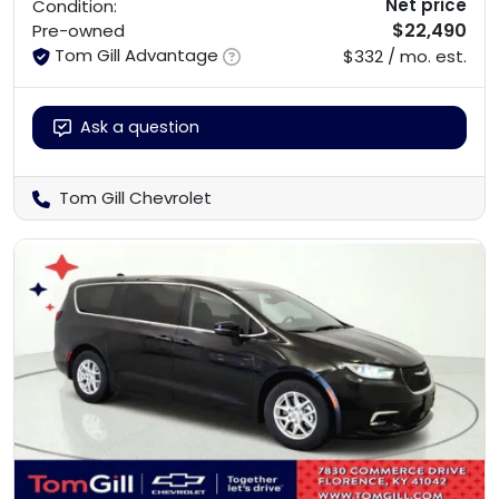
Net price
Condition:
$22,490
Pre-owned
Tom Gill Advantage
$332 / mo. est.
Ask a question
Tom Gill Chevrolet