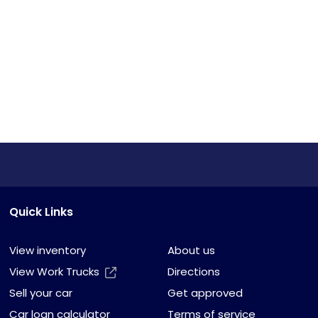
Quick Links
View inventory
About us
View Work Trucks
Directions
Sell your car
Get approved
Car loan calculator
Terms of service