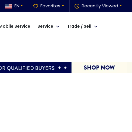
EN
Favorites
Recently Viewed
Mobile Service
Service
Trade / Sell