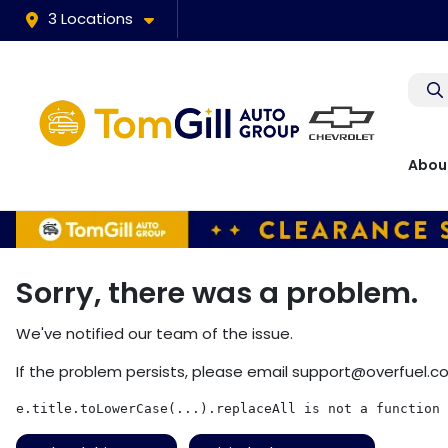
3 Locations
Abou
Sorry, there was a problem.
We've notified our team of the issue.
If the problem persists, please email
support@overfuel.c
e.title.toLowerCase(...).replaceAll is not a function