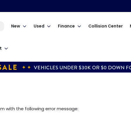
New
Used
Finance
Collision Center
t
om
with the following error message: