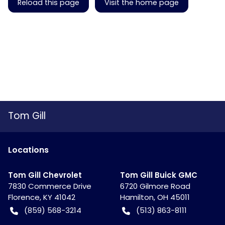
Reload this page
Visit the home page
Tom Gill
Location
s
Tom Gill Chevrolet
Tom Gill Buick GMC
7830 Commerce Drive
6720 Gilmore Road
Florence
,
KY
41042
Hamilton
,
OH
45011
(859) 568-3214
(513) 863-8111