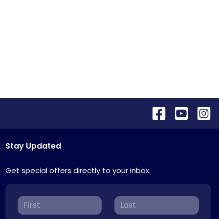
Stay Updated
Get special offers directly to your inbox.