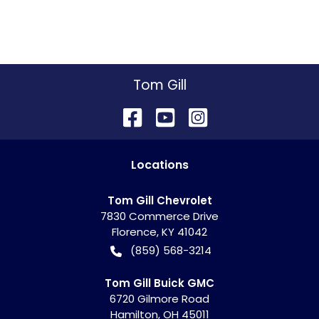
Tom Gill
Location
s
Tom Gill Chevrolet
7830 Commerce Drive
Florence
,
KY
41042
(859) 568-3214
Tom Gill Buick GMC
6720 Gilmore Road
Hamilton
,
OH
45011