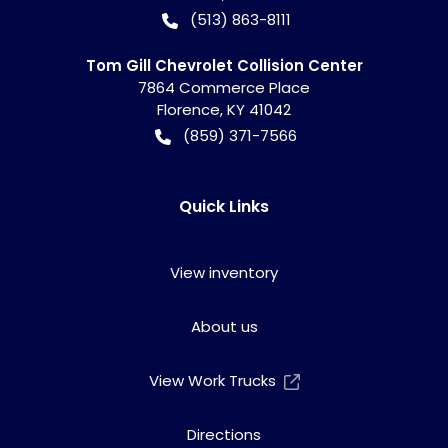
(513) 863-8111
Tom Gill Chevrolet Collision Center
7864 Commerce Place
Florence
,
KY
41042
(859) 371-7566
Quick Links
View inventory
About us
View Work Trucks
Directions