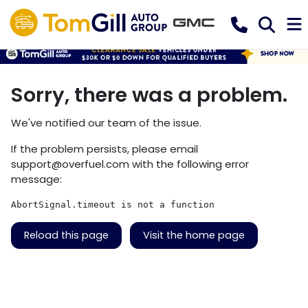
Sorry, there was a problem.
We've notified our team of the issue.
If the problem persists, please email
support@overfuel.com
with the following error
message:
AbortSignal.timeout is not a function
Reload this page
Visit the home page