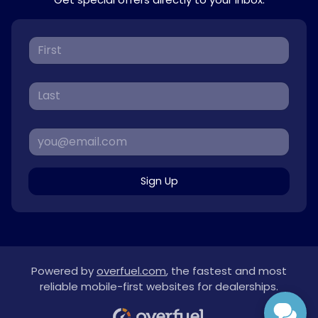
Sign Up
Powered by
overfuel.com
, the fastest and most
reliable mobile-first websites for dealerships.