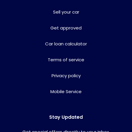
Sell your car
Get approved
Car loan calculator
Terms of service
Privacy policy
Mobile Service
Stay Updated
Get special offers directly to your inbox.