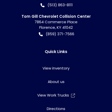
(513) 863-8111
Tom Gill Chevrolet Collision Center
7864 Commerce Place
Florence
,
KY
41042
(859) 371-7566
Quick Links
View inventory
About us
View Work Trucks
Directions