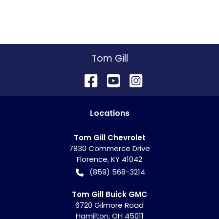
Tom Gill
Location
s
Tom Gill Chevrolet
7830 Commerce Drive
Florence
,
KY
41042
(859) 568-3214
Tom Gill Buick GMC
6720 Gilmore Road
Hamilton
,
OH
45011