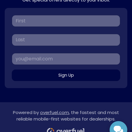
Sign Up
Powered by
overfuel.com
, the fastest and most
reliable mobile-first websites for dealerships.