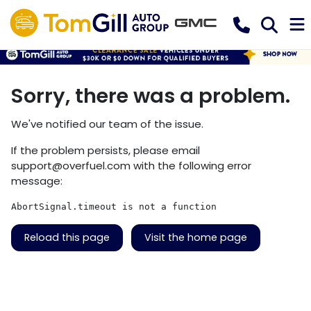
Sorry, there was a problem.
We've notified our team of the issue.
If the problem persists, please email
support@overfuel.com
with the following error
message:
AbortSignal.timeout is not a function
Reload this page
Visit the home page