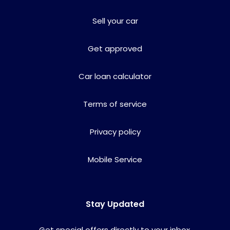
Sell your car
Get approved
Car loan calculator
Terms of service
Privacy policy
Mobile Service
Stay Updated
Get special offers directly to your inbox.