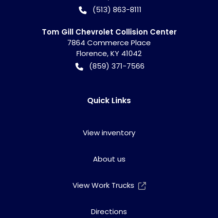
(513) 863-8111
Tom Gill Chevrolet Collision Center
7864 Commerce Place
Florence
,
KY
41042
(859) 371-7566
Quick Links
View inventory
About us
View Work Trucks
Directions