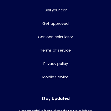
Sell your car
Get approved
Car loan calculator
Terms of service
Privacy policy
Mobile Service
Stay Updated
Get special offers directly to your inbox.