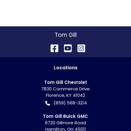
Tom Gill
Location
s
Tom Gill Chevrolet
7830 Commerce Drive
Florence
,
KY
41042
(859) 568-3214
Tom Gill Buick GMC
6720 Gilmore Road
Hamilton
,
OH
45011