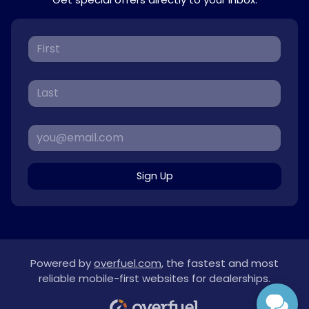
Sign Up
Powered by
overfuel.com
, the fastest and most
reliable mobile-first websites for dealerships.