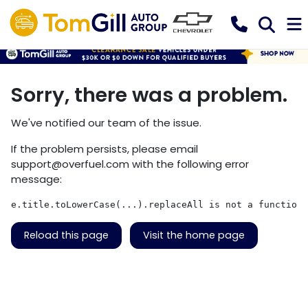
Sorry, there was a problem.
We've notified our team of the issue.
If the problem persists, please email
support@overfuel.com
with the following error
message:
e.title.toLowerCase(...).replaceAll is not a function
Reload this page
Visit the home page