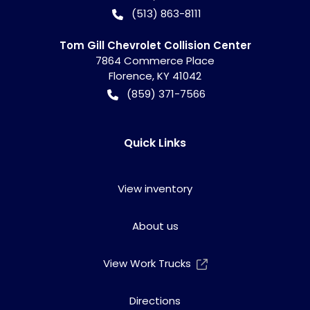
(513) 863-8111
Tom Gill Chevrolet Collision Center
7864 Commerce Place
Florence
,
KY
41042
(859) 371-7566
Quick Links
View inventory
About us
View Work Trucks
Directions