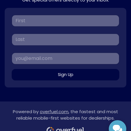
Sign Up
Powered by
overfuel.com
, the fastest and most
reliable mobile-first websites for dealerships.