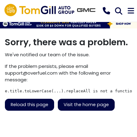
Sorry, there was a problem.
We've notified our team of the issue.
If the problem persists, please email
support@overfuel.com
with the following error
message:
e.title.toLowerCase(...).replaceAll is not a function
Reload this page
Visit the home page