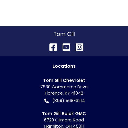
Tom Gill
Location
s
Tom Gill Chevrolet
7830 Commerce Drive
Florence
,
KY
41042
(859) 568-3214
Tom Gill Buick GMC
6720 Gilmore Road
Hamilton
,
OH
45011