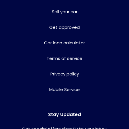
Sell your car
Get approved
Car loan calculator
Terms of service
Privacy policy
Mobile Service
Stay Updated
Get special offers directly to your inbox.