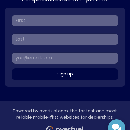
Sign Up
Powered by
overfuel.com
, the fastest and most
reliable mobile-first websites for dealerships.