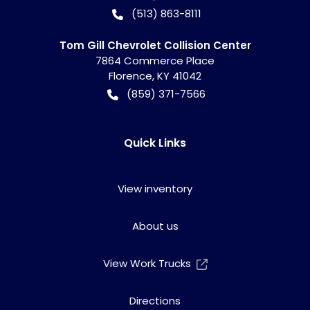
(513) 863-8111
Tom Gill Chevrolet Collision Center
7864 Commerce Place
Florence
,
KY
41042
(859) 371-7566
Quick Links
View inventory
About us
View Work Trucks
Directions