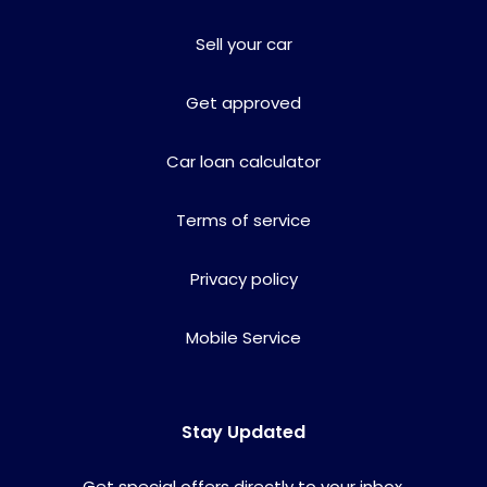
Sell your car
Get approved
Car loan calculator
Terms of service
Privacy policy
Mobile Service
Stay Updated
Get special offers directly to your inbox.