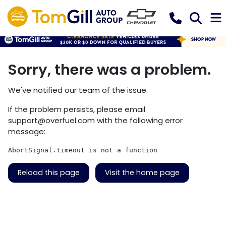
Sorry, there was a problem.
We've notified our team of the issue.
If the problem persists, please email
support@overfuel.com
with the following error
message:
AbortSignal.timeout is not a function
Reload this page
Visit the home page