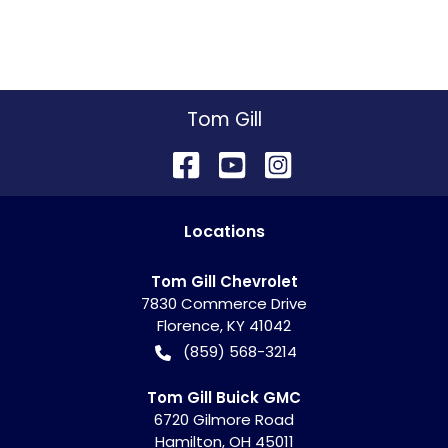
Tom Gill
Location
s
Tom Gill Chevrolet
7830 Commerce Drive
Florence
,
KY
41042
(859) 568-3214
Tom Gill Buick GMC
6720 Gilmore Road
Hamilton
,
OH
45011