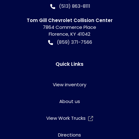
(513) 863-8111
Tom Gill Chevrolet Collision Center
7864 Commerce Place
Florence
,
KY
41042
(859) 371-7566
Quick Links
View inventory
About us
View Work Trucks
Directions