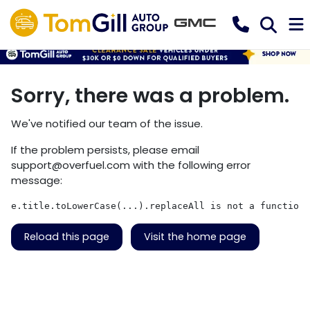
Sorry, there was a problem.
We've notified our team of the issue.
If the problem persists, please email
support@overfuel.com
with the following error
message:
e.title.toLowerCase(...).replaceAll is not a function
Reload this page
Visit the home page