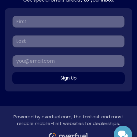
Sign Up
Powered by
overfuel.com
, the fastest and most
reliable mobile-first websites for dealerships.