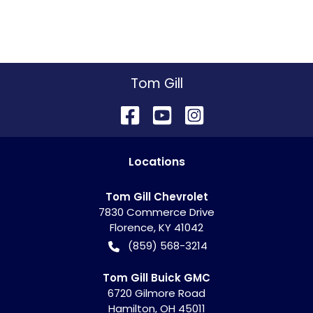
Tom Gill
Location
s
Tom Gill Chevrolet
7830 Commerce Drive
Florence
,
KY
41042
(859) 568-3214
Tom Gill Buick GMC
6720 Gilmore Road
Hamilton
,
OH
45011