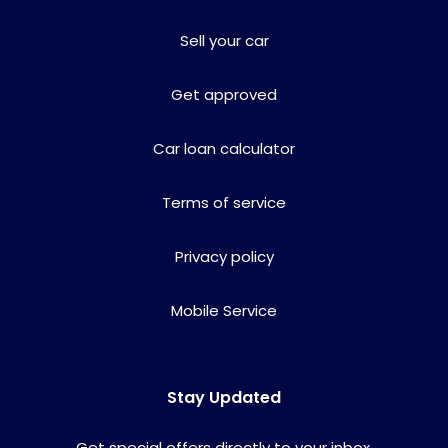
Sell your car
Get approved
Car loan calculator
Terms of service
Privacy policy
Mobile Service
Stay Updated
Get special offers directly to your inbox.