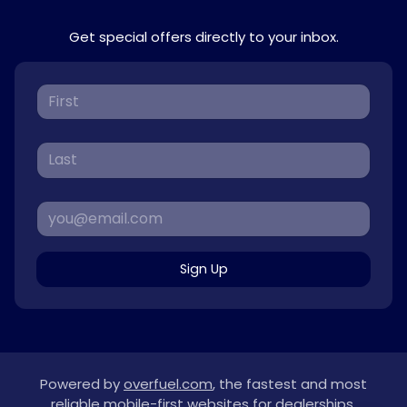
Get special offers directly to your inbox.
Sign Up
Powered by
overfuel.com
, the fastest and most
reliable mobile-first websites for dealerships.