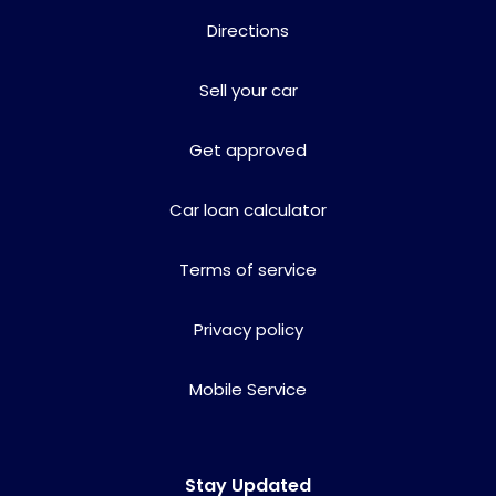
Directions
Sell your car
Get approved
Car loan calculator
Terms of service
Privacy policy
Mobile Service
Stay Updated