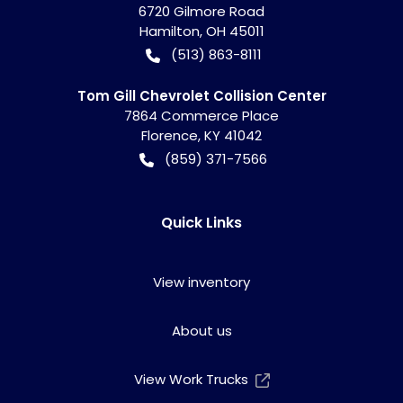
6720 Gilmore Road
Hamilton
,
OH
45011
(513) 863-8111
Tom Gill Chevrolet Collision Center
7864 Commerce Place
Florence
,
KY
41042
(859) 371-7566
Quick Links
View inventory
About us
View Work Trucks