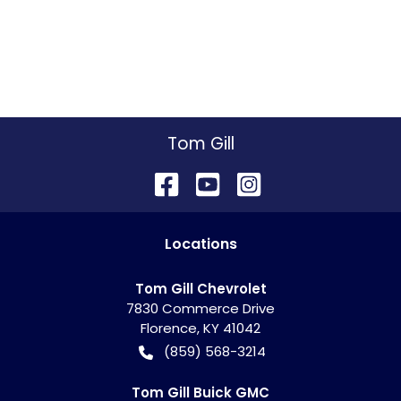
Tom Gill
Location
s
Tom Gill Chevrolet
7830 Commerce Drive
Florence
,
KY
41042
(859) 568-3214
Tom Gill Buick GMC