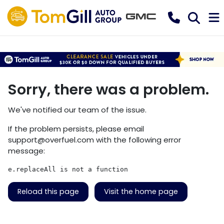
Sorry, there was a problem.
We've notified our team of the issue.
If the problem persists, please email
support@overfuel.com
with the following error
message:
e.replaceAll is not a function
Reload this page
Visit the home page