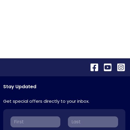
Stay Updated
Get special offers directly to your inbox.