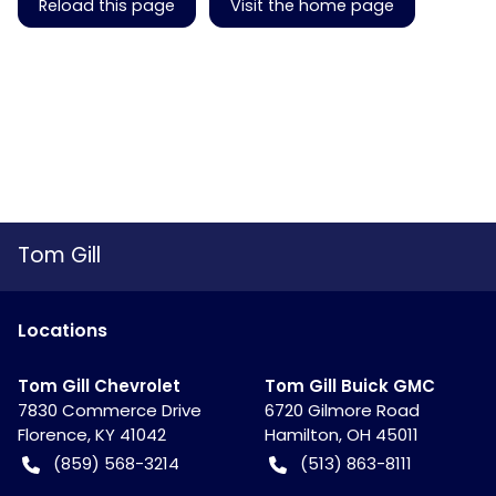
Reload this page
Visit the home page
Tom Gill
Location
s
Tom Gill Chevrolet
Tom Gill Buick GMC
7830 Commerce Drive
6720 Gilmore Road
Florence
,
KY
41042
Hamilton
,
OH
45011
(859) 568-3214
(513) 863-8111