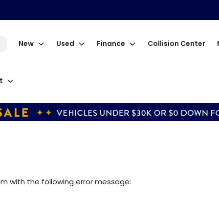
New
Used
Finance
Collision Center
t
om
with the following error message: