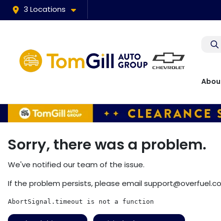
3 Locations
Abou
Sorry, there was a problem.
We've notified our team of the issue.
If the problem persists, please email
support@overfuel.c
AbortSignal.timeout is not a function