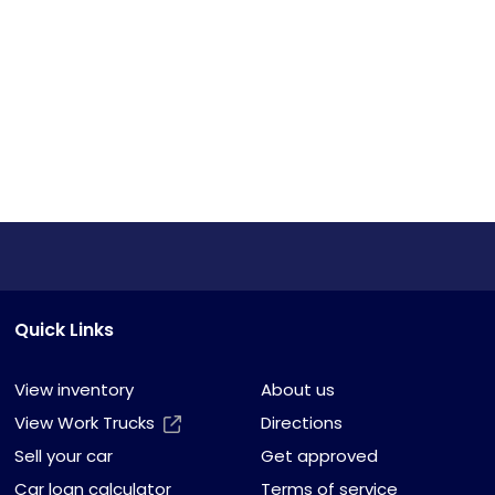
Quick Links
View inventory
About us
View Work Trucks
Directions
Sell your car
Get approved
Car loan calculator
Terms of service