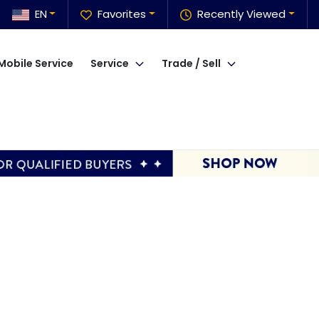
EN
Favorites
Recently Viewed
Mobile Service
Service
Trade / Sell