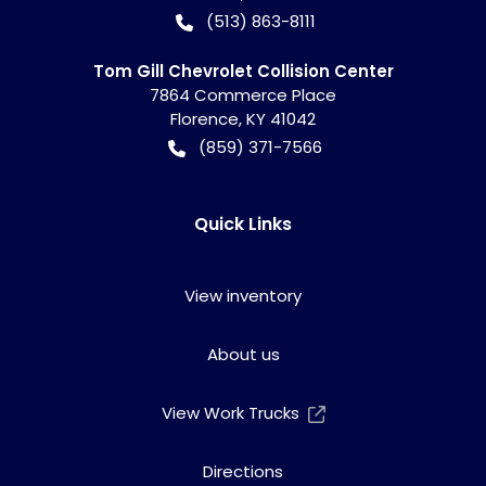
(513) 863-8111
Tom Gill Chevrolet Collision Center
7864 Commerce Place
Florence
,
KY
41042
(859) 371-7566
Quick Links
View inventory
About us
View Work Trucks
Directions