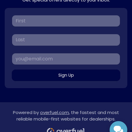
Sign Up
Powered by
overfuel.com
, the fastest and most
reliable mobile-first websites for dealerships.