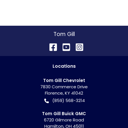
Tom Gill
Location
s
Tom Gill Chevrolet
7830 Commerce Drive
Florence
,
KY
41042
(859) 568-3214
Tom Gill Buick GMC
6720 Gilmore Road
Hamilton
,
OH
45011