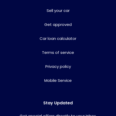
Sell your car
Get approved
Car loan calculator
Terms of service
Privacy policy
Mobile Service
Stay Updated
Get special offers directly to your inbox.