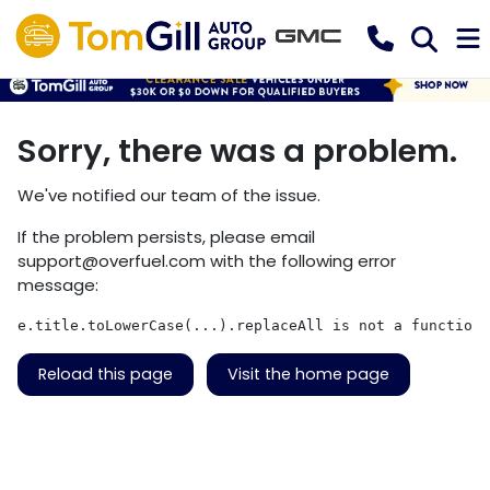
Sorry, there was a problem.
We've notified our team of the issue.
If the problem persists, please email
support@overfuel.com
with the following error
message:
e.title.toLowerCase(...).replaceAll is not a function
Reload this page
Visit the home page