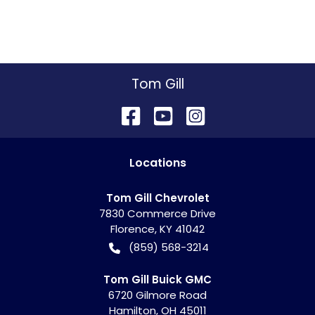
Tom Gill
Location
s
Tom Gill Chevrolet
7830 Commerce Drive
Florence
,
KY
41042
(859) 568-3214
Tom Gill Buick GMC
6720 Gilmore Road
Hamilton
,
OH
45011