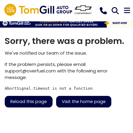
Sorry, there was a problem.
We've notified our team of the issue.
If the problem persists, please email
support@overfuel.com
with the following error
message:
AbortSignal.timeout is not a function
Reload this page
Visit the home page