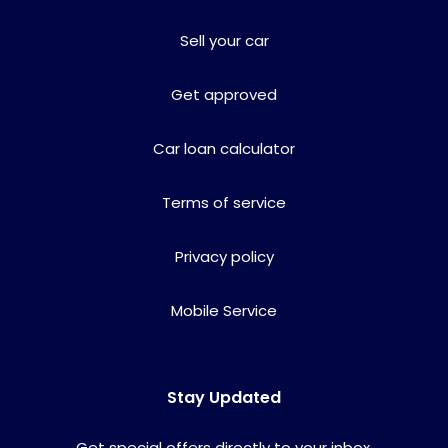
Sell your car
Get approved
Car loan calculator
Terms of service
Privacy policy
Mobile Service
Stay Updated
Get special offers directly to your inbox.