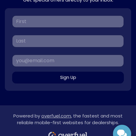
Sign Up
Powered by
overfuel.com
, the fastest and most
reliable mobile-first websites for dealerships.