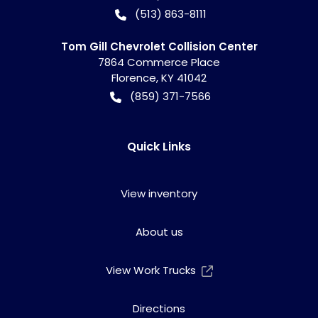
(513) 863-8111
Tom Gill Chevrolet Collision Center
7864 Commerce Place
Florence
,
KY
41042
(859) 371-7566
Quick Links
View inventory
About us
View Work Trucks
Directions