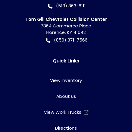
(513) 863-8111
Tom Gill Chevrolet Collision Center
7864 Commerce Place
Florence
,
KY
41042
(859) 371-7566
Quick Links
View inventory
About us
View Work Trucks
Directions