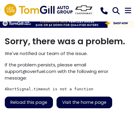
Sorry, there was a problem.
We've notified our team of the issue.
If the problem persists, please email
support@overfuel.com
with the following error
message:
AbortSignal.timeout is not a function
Reload this page
Visit the home page