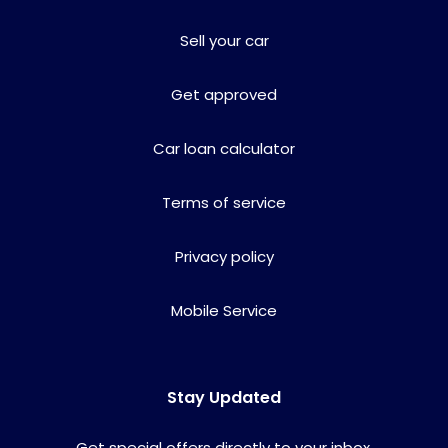
Sell your car
Get approved
Car loan calculator
Terms of service
Privacy policy
Mobile Service
Stay Updated
Get special offers directly to your inbox.