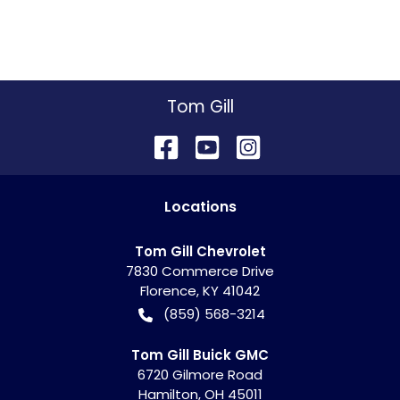
Tom Gill
Location
s
Tom Gill Chevrolet
7830 Commerce Drive
Florence
,
KY
41042
(859) 568-3214
Tom Gill Buick GMC
6720 Gilmore Road
Hamilton
,
OH
45011