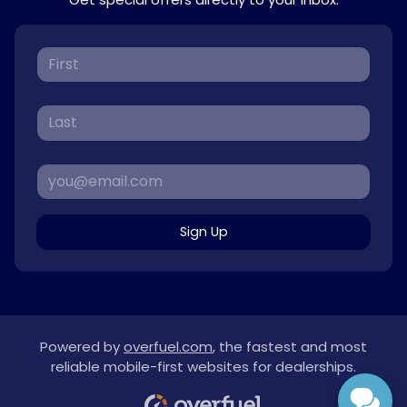
Sign Up
Powered by
overfuel.com
, the fastest and most
reliable mobile-first websites for dealerships.