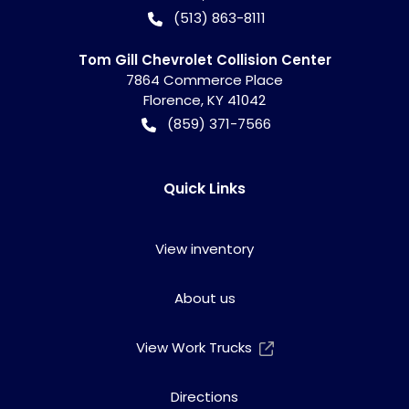
(513) 863-8111
Tom Gill Chevrolet Collision Center
7864 Commerce Place
Florence
,
KY
41042
(859) 371-7566
Quick Links
View inventory
About us
View Work Trucks
Directions