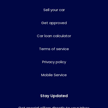
Sell your car
Get approved
Car loan calculator
Terms of service
Privacy policy
Mobile Service
Stay Updated
Get special offers directly to your inbox.