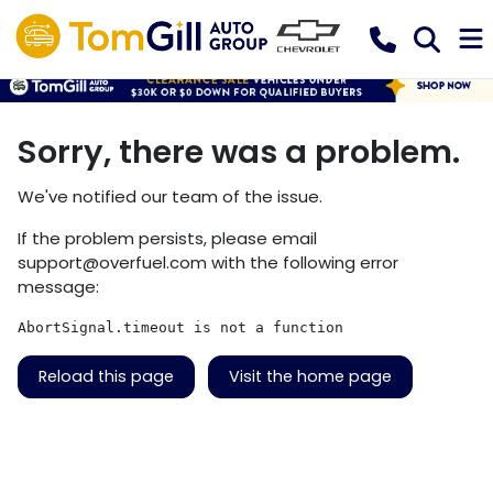
Sorry, there was a problem.
We've notified our team of the issue.
If the problem persists, please email
support@overfuel.com
with the following error
message:
AbortSignal.timeout is not a function
Reload this page
Visit the home page