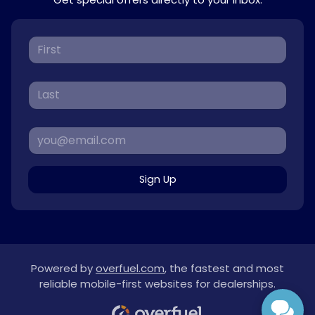
Sign Up
Powered by
overfuel.com
, the fastest and most
reliable mobile-first websites for dealerships.