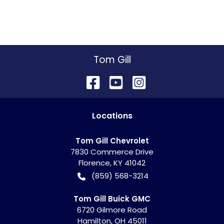
Tom Gill
Location
s
Tom Gill Chevrolet
7830 Commerce Drive
Florence
,
KY
41042
(859) 568-3214
Tom Gill Buick GMC
6720 Gilmore Road
Hamilton
,
OH
45011