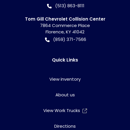
(513) 863-8111
Tom Gill Chevrolet Collision Center
7864 Commerce Place
Florence
,
KY
41042
(859) 371-7566
Quick Links
View inventory
About us
View Work Trucks
Directions