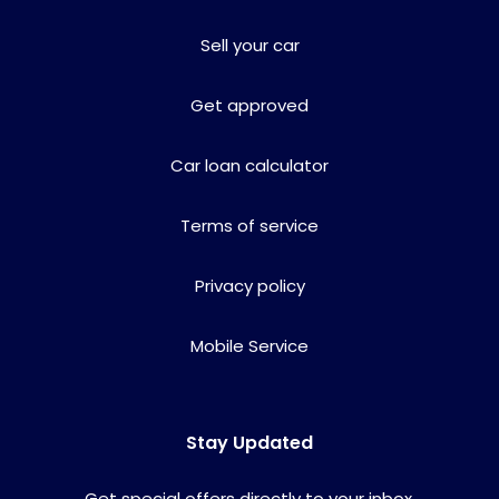
Sell your car
Get approved
Car loan calculator
Terms of service
Privacy policy
Mobile Service
Stay Updated
Get special offers directly to your inbox.