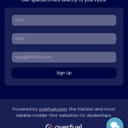
Sign Up
Powered by
overfuel.com
, the fastest and most
reliable mobile-first websites for dealerships.