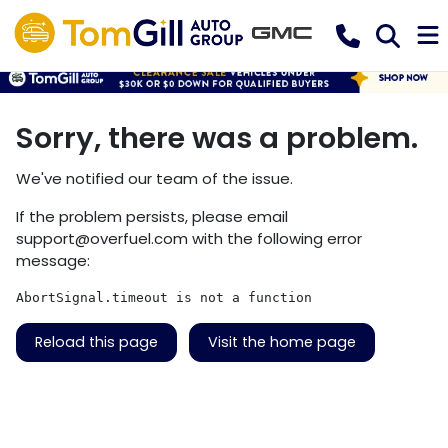
Sorry, there was a problem.
We've notified our team of the issue.
If the problem persists, please email
support@overfuel.com
with the following error
message:
AbortSignal.timeout is not a function
Reload this page
Visit the home page