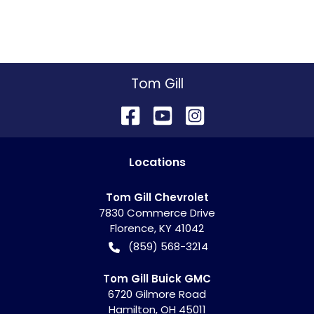
Tom Gill
Location
s
Tom Gill Chevrolet
7830 Commerce Drive
Florence
,
KY
41042
(859) 568-3214
Tom Gill Buick GMC
6720 Gilmore Road
Hamilton
,
OH
45011