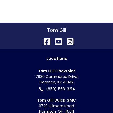
Tom Gill
Location
s
Tom Gill Chevrolet
7830 Commerce Drive
Florence
,
KY
41042
(859) 568-3214
Tom Gill Buick GMC
6720 Gilmore Road
Hamilton
,
OH
45011