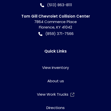
(513) 863-8111
Tom Gill Chevrolet Collision Center
7864 Commerce Place
Florence
,
KY
41042
(859) 371-7566
Quick Links
View inventory
About us
View Work Trucks
Directions