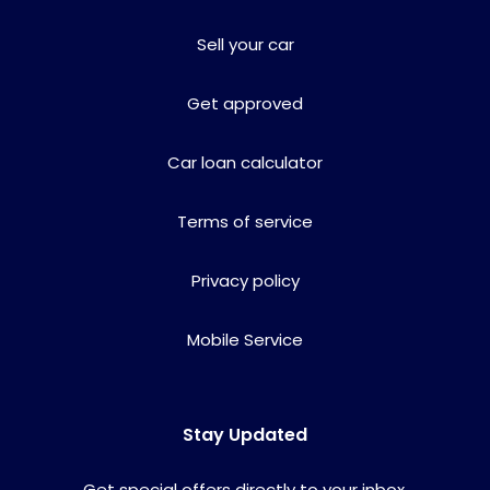
Sell your car
Get approved
Car loan calculator
Terms of service
Privacy policy
Mobile Service
Stay Updated
Get special offers directly to your inbox.