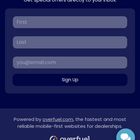
Sign Up
Powered by
overfuel.com
, the fastest and most
reliable mobile-first websites for dealerships.