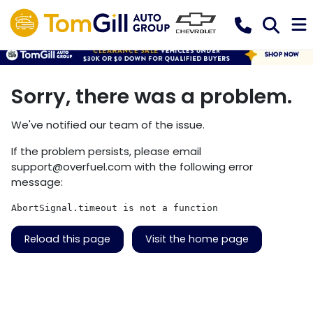
Sorry, there was a problem.
We've notified our team of the issue.
If the problem persists, please email
support@overfuel.com
with the following error
message:
AbortSignal.timeout is not a function
Reload this page
Visit the home page