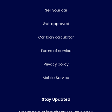
Sell your car
Get approved
Car loan calculator
Terms of service
Privacy policy
Mobile Service
Stay Updated
Get special offers directly to your inbox.