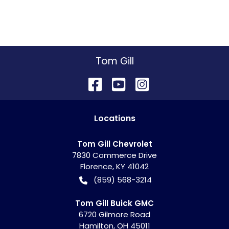
Tom Gill
Location
s
Tom Gill Chevrolet
7830 Commerce Drive
Florence
,
KY
41042
(859) 568-3214
Tom Gill Buick GMC
6720 Gilmore Road
Hamilton
,
OH
45011