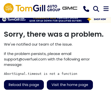
Sorry, there was a problem.
We've notified our team of the issue.
If the problem persists, please email
support@overfuel.com
with the following error
message:
AbortSignal.timeout is not a function
Reload this page
Visit the home page