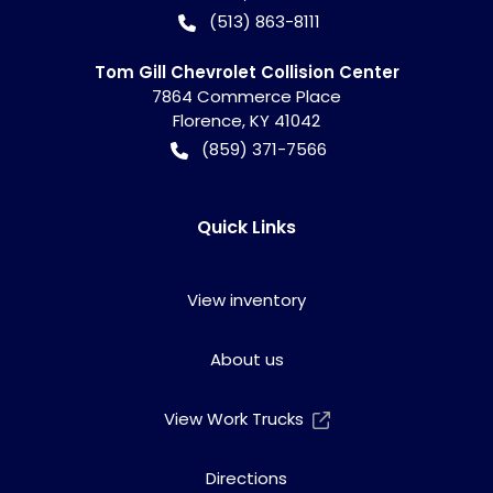
(513) 863-8111
Tom Gill Chevrolet Collision Center
7864 Commerce Place
Florence
,
KY
41042
(859) 371-7566
Quick Links
View inventory
About us
View Work Trucks
Directions