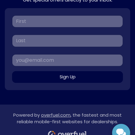
Sign Up
Powered by
overfuel.com
, the fastest and most
reliable mobile-first websites for dealerships.