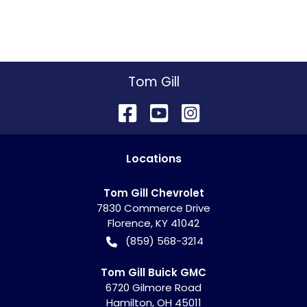
Tom Gill
Location
s
Tom Gill Chevrolet
7830 Commerce Drive
Florence
,
KY
41042
(859) 568-3214
Tom Gill Buick GMC
6720 Gilmore Road
Hamilton
,
OH
45011