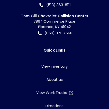
(513) 863-8111
Tom Gill Chevrolet Collision Center
7864 Commerce Place
Florence
,
KY
41042
(859) 371-7566
Quick Links
View inventory
About us
View Work Trucks
Directions