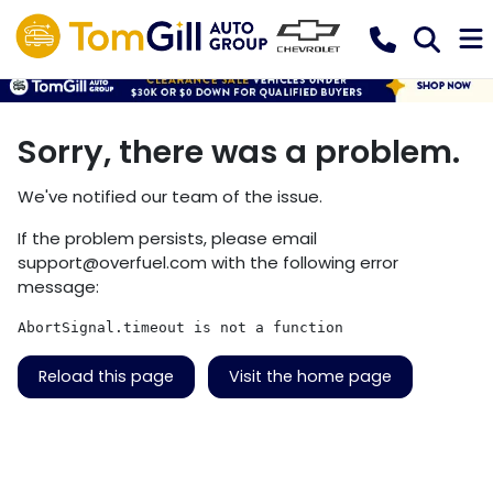
Sorry, there was a problem.
We've notified our team of the issue.
If the problem persists, please email
support@overfuel.com
with the following error
message:
AbortSignal.timeout is not a function
Reload this page
Visit the home page