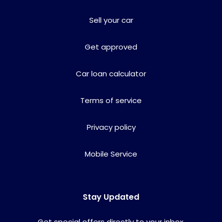
Sell your car
Get approved
Car loan calculator
Terms of service
Privacy policy
Mobile Service
Stay Updated
Get special offers directly to your inbox.