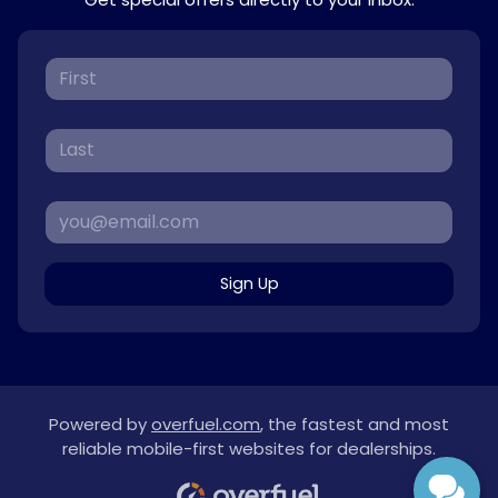
Sign Up
Powered by
overfuel.com
, the fastest and most
reliable mobile-first websites for dealerships.